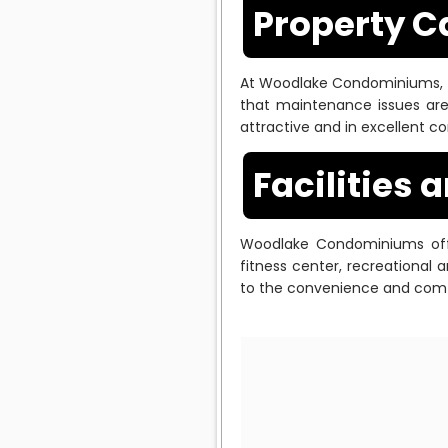
Property 
At Woodlake Condominiums, 
that maintenance issues are
attractive and in excellent co
Facilities 
Woodlake Condominiums offe
fitness center, recreational
to the convenience and comfo