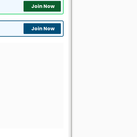
Join Now
Join Now