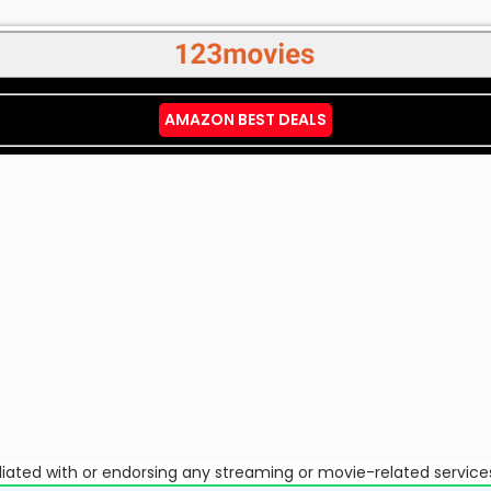
AMAZON BEST DEALS
ffiliated with or endorsing any streaming or movie-related service