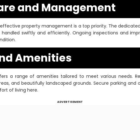
Care and Management
effective property management is a top priority. The dedica
 handled swiftly and efficiently. Ongoing inspections and im
ndition.
and Amenities
rs a range of amenities tailored to meet various needs. R
 areas, and beautifully landscaped grounds. Secure parking and 
rt of living here.
ADVERTISEMENT