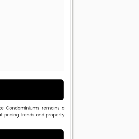
dlake Condominiums remains a
t pricing trends and property