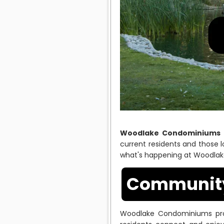
Woodlake Condominiums
current residents and those 
what's happening at Woodla
Community 
Woodlake Condominiums prom