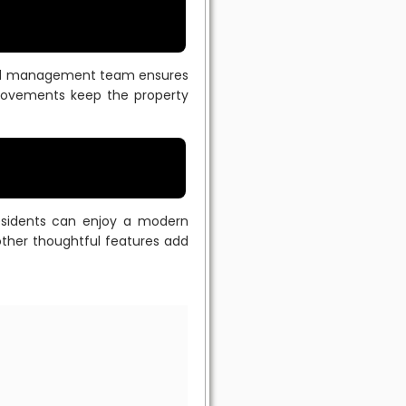
ted management team ensures
provements keep the property
esidents can enjoy a modern
other thoughtful features add