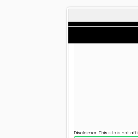
Disclaimer: This site is not a