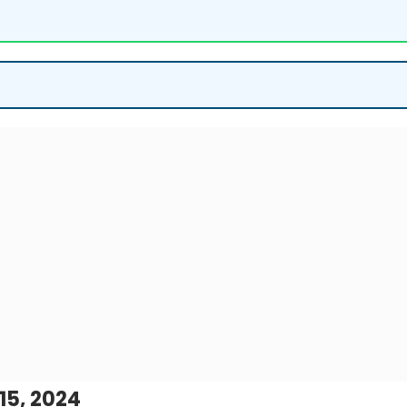
15, 2024