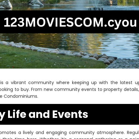
is a vibrant community where keeping up with the latest up
looking to buy. From new community events to property details, 
ke Condominiums.
Life and Events
otes a lively and engaging community atmosphere. Regular