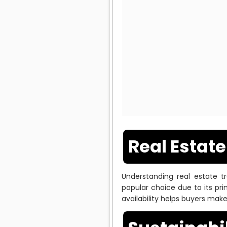
Real Estat
Understanding real estate t
popular choice due to its pr
availability helps buyers mak