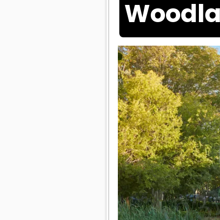
Woodla