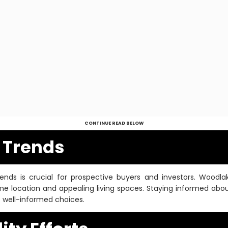
CONTINUE READ BELOW
e Trends
rends is crucial for prospective buyers and investors. Woo
ime location and appealing living spaces. Staying informed abou
e well-informed choices.