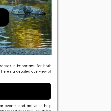
dates is important for both
here's a detailed overview of
 events and activities help