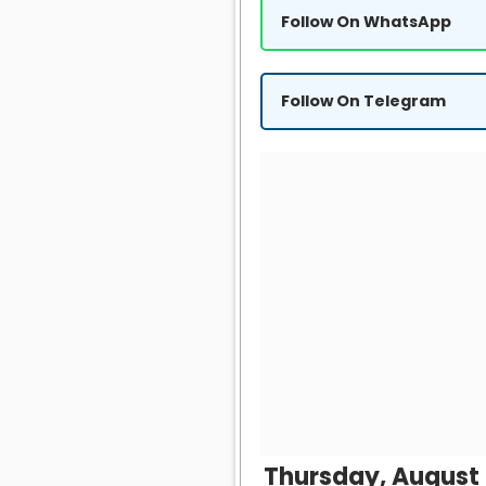
Follow On WhatsApp
Follow On Telegram
Thursday, August 