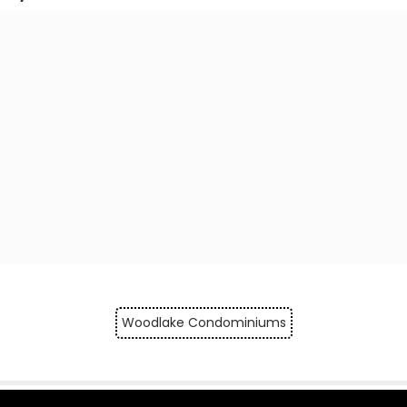
Woodlake Condominiums