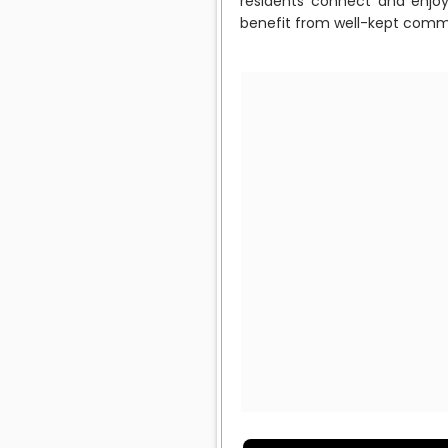
residents connect and enjoy
benefit from well-kept commo