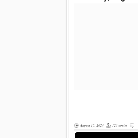
August 15, 2024
123movies