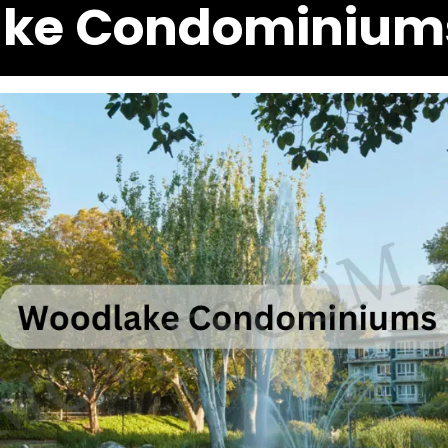
ke Condominium