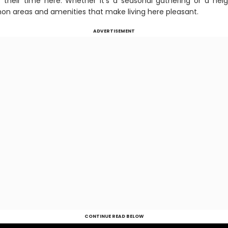
 their time here. Whether it’s a seasonal gathering or a nei
n areas and amenities that make living here pleasant.
ADVERTISEMENT
CONTINUE READ BELOW