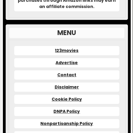
purchases through Amazon links may earn
an affiliate commission.
MENU
123movies
Advertise
Contact
Disclaimer
Cookie Policy
DNPA Policy
Nonpartisanship Policy