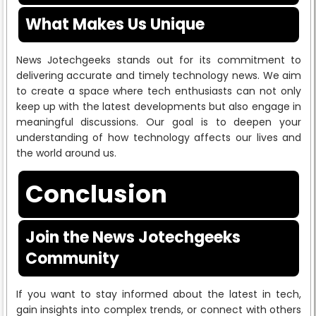
What Makes Us Unique
News Jotechgeeks stands out for its commitment to
delivering accurate and timely technology news. We aim
to create a space where tech enthusiasts can not only
keep up with the latest developments but also engage in
meaningful discussions. Our goal is to deepen your
understanding of how technology affects our lives and
the world around us.
Conclusion
Join the News Jotechgeeks
Community
If you want to stay informed about the latest in tech,
gain insights into complex trends, or connect with others