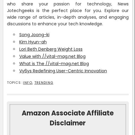
who share your passion for technology, News
Jotechgeeks is the perfect place for you. Explore our
wide range of articles, in-depth analyses, and engaging
discussions to enhance your tech knowledge.
Song Joong-ki
Kim Hyun-ah
Lori Beth Denberg Weight Loss
Value with //vital-mag.net Blog
What is The //vital-mag.net Blog
Vy6ys Redefining User-Centric Innovation
TOPICS:
INFO
,
TRENDING
Amazon Associate Affiliate
Disclaimer