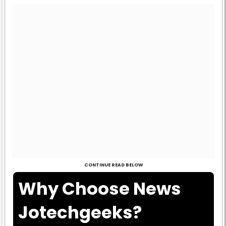
CONTINUE READ BELOW
Why Choose News
Jotechgeeks?