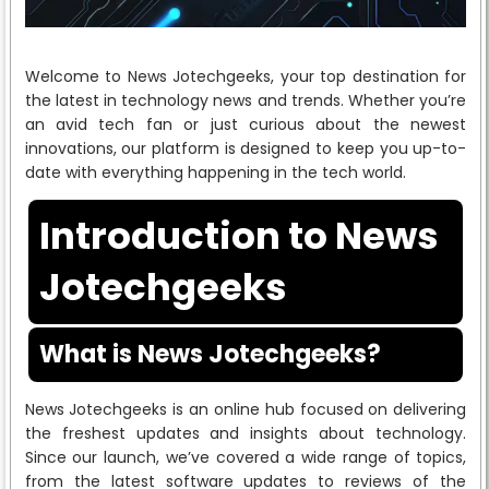
Welcome to News Jotechgeeks, your top destination for
the latest in technology news and trends. Whether you’re
an avid tech fan or just curious about the newest
innovations, our platform is designed to keep you up-to-
date with everything happening in the tech world.
Introduction to News
Jotechgeeks
What is News Jotechgeeks?
News Jotechgeeks is an online hub focused on delivering
the freshest updates and insights about technology.
Since our launch, we’ve covered a wide range of topics,
from the latest software updates to reviews of the