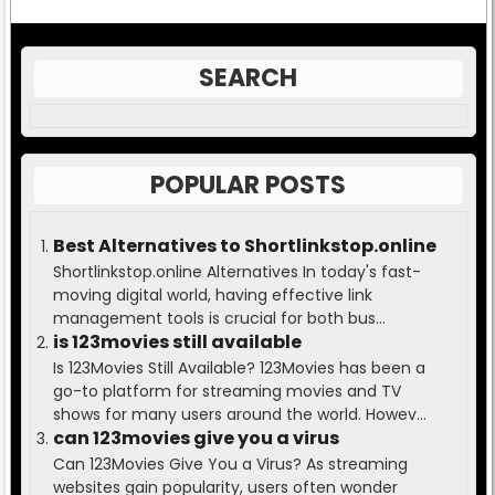
SEARCH
POPULAR POSTS
Best Alternatives to Shortlinkstop.online
Shortlinkstop.online Alternatives In today's fast-
moving digital world, having effective link
management tools is crucial for both bus...
is 123movies still available
Is 123Movies Still Available? 123Movies has been a
go-to platform for streaming movies and TV
shows for many users around the world. Howev...
can 123movies give you a virus
Can 123Movies Give You a Virus? As streaming
websites gain popularity, users often wonder