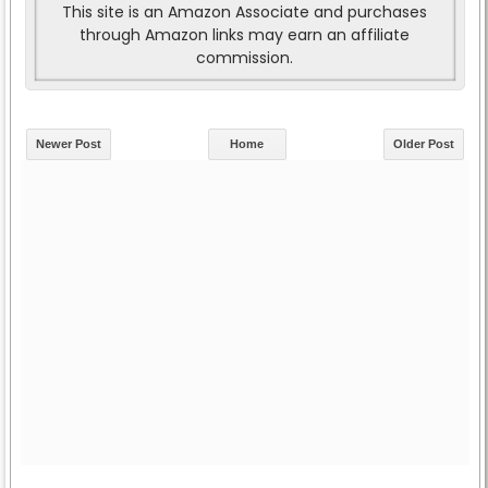
This site is an Amazon Associate and purchases
through Amazon links may earn an affiliate
commission.
Newer Post
Home
Older Post