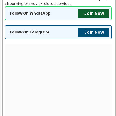
streaming or movie-related services.
Join Now
Follow On WhatsApp
Join Now
Follow On Telegram