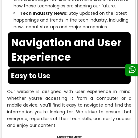
how these technologies are shaping our future.
Tech Industry News:
Stay updated on the latest
happenings and trends in the tech industry, including
news about startups and major companies.
Navigation and User
Experience
Easy to Use
Our website is designed with user experience in mind.
Whether you’re accessing it from a computer or a
mobile device, you'll find it easy to navigate and find the
information you’re looking for. We strive to ensure that
everyone, regardless of their tech skills, can easily access
and enjoy our content.
ADVERTISEMENT