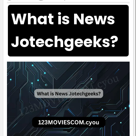
What is News
Jotechgeeks?