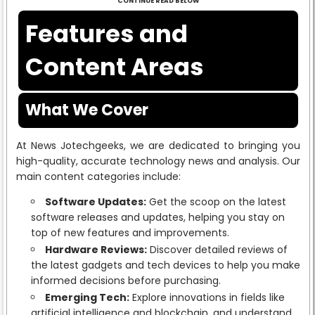
CONTINUE READ BELOW
Features and
Content Areas
What We Cover
At News Jotechgeeks, we are dedicated to bringing you
high-quality, accurate technology news and analysis. Our
main content categories include:
Software Updates:
Get the scoop on the latest
software releases and updates, helping you stay on
top of new features and improvements.
Hardware Reviews:
Discover detailed reviews of
the latest gadgets and tech devices to help you make
informed decisions before purchasing.
Emerging Tech:
Explore innovations in fields like
artificial intelligence and blockchain, and understand