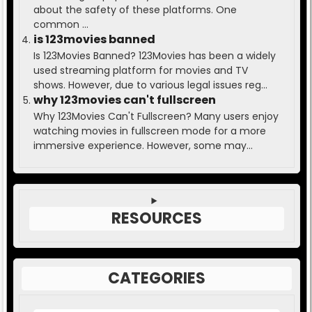
about the safety of these platforms. One
common ...
is 123movies banned
Is 123Movies Banned? 123Movies has been a widely
used streaming platform for movies and TV
shows. However, due to various legal issues reg...
why 123movies can't fullscreen
Why 123Movies Can't Fullscreen? Many users enjoy
watching movies in fullscreen mode for a more
immersive experience. However, some may...
RESOURCES
CATEGORIES