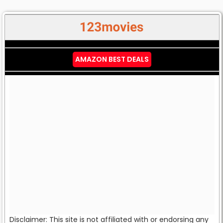
AMAZON BEST DEALS
Disclaimer: This site is not affiliated with or endorsing any