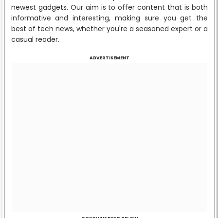
newest gadgets. Our aim is to offer content that is both
informative and interesting, making sure you get the
best of tech news, whether you're a seasoned expert or a
casual reader.
ADVERTISEMENT