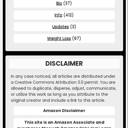
Bio
(37)
Info
(412)
Updates
(3)
Weight Loss
(97)
DISCLAIMER
In any case noticed, all articles are distributed under
a Creative Commons Attribution 3.0 permit. You are
allowed to duplicate, disperse, adjust, communicate,
or utilize this work as long as you attribute to the
original creator and include a link to this article.
Amazon Disclaimer
This site is an Amazon Associate and