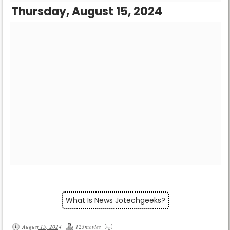
Thursday, August 15, 2024
What Is News Jotechgeeks?
August 15, 2024
123movies