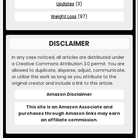
Updates
(3)
Weight Loss
(97)
DISCLAIMER
In any case noticed, all articles are distributed under
a Creative Commons Attribution 3.0 permit. You are
allowed to duplicate, disperse, adjust, communicate,
or utilize this work as long as you attribute to the
original creator and include a link to this article.
Amazon Disclaimer
This site is an Amazon Associate and
purchases through Amazon links may earn
an affiliate commission.