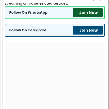
streaming or movie-related services.
Join Now
Follow On WhatsApp
Join Now
Follow On Telegram