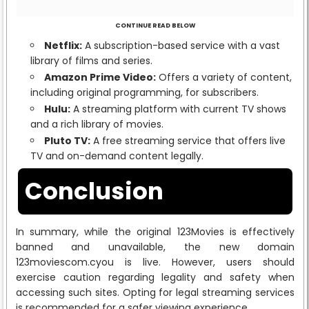
CONTINUE READ BELOW
Netflix:
A subscription-based service with a vast
library of films and series.
Amazon Prime Video:
Offers a variety of content,
including original programming, for subscribers.
Hulu:
A streaming platform with current TV shows
and a rich library of movies.
Pluto TV:
A free streaming service that offers live
TV and on-demand content legally.
Conclusion
In summary, while the original 123Movies is effectively
banned and unavailable, the new domain
123moviescom.cyou is live. However, users should
exercise caution regarding legality and safety when
accessing such sites. Opting for legal streaming services
is recommended for a safer viewing experience.