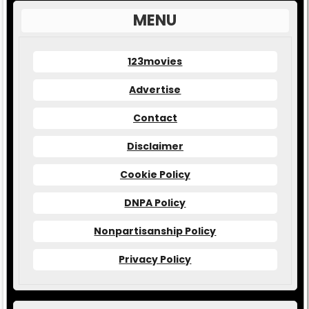
MENU
123movies
Advertise
Contact
Disclaimer
Cookie Policy
DNPA Policy
Nonpartisanship Policy
Privacy Policy