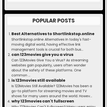
POPULAR POSTS
Best Alternatives to Shortlinkstop.online
Shortlinkstop.online Alternatives In today's fast-
moving digital world, having effective link
management tools is crucial for both bus...
can 123movies give you a virus
Can 123Movies Give You a Virus? As streaming
websites gain popularity, users often wonder
about the safety of these platforms. One
common ...
is 123movies still available
Is 123Movies Still Available? 123Movies has been a
go-to platform for streaming movies and TV
shows for many users around the world. Howev...
why 123movies can't fullscreen
Why 123Movies Can't Fullscreen? Many users enjoy