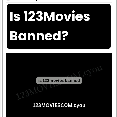
Is 123Movies
Banned?