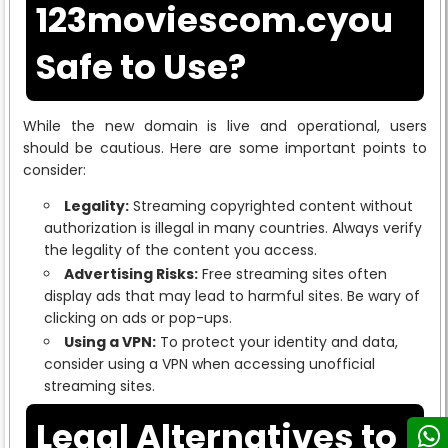
123moviescom.cyou
Safe to Use?
While the new domain is live and operational, users
should be cautious. Here are some important points to
consider:
Legality:
Streaming copyrighted content without
authorization is illegal in many countries. Always verify
the legality of the content you access.
Advertising Risks:
Free streaming sites often
display ads that may lead to harmful sites. Be wary of
clicking on ads or pop-ups.
Using a VPN:
To protect your identity and data,
consider using a VPN when accessing unofficial
streaming sites.
Legal Alternatives to