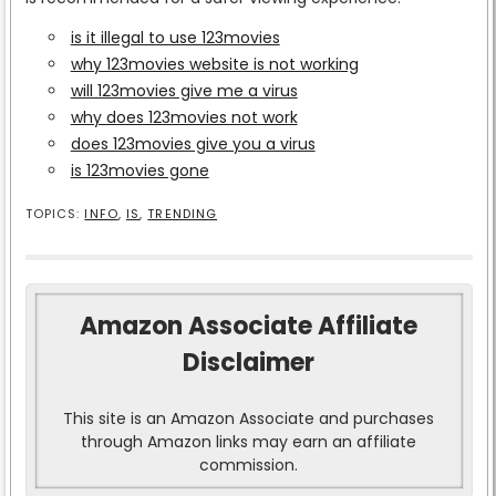
is it illegal to use 123movies
why 123movies website is not working
will 123movies give me a virus
why does 123movies not work
does 123movies give you a virus
is 123movies gone
TOPICS:
INFO
,
IS
,
TRENDING
Amazon Associate Affiliate
Disclaimer
This site is an Amazon Associate and purchases
through Amazon links may earn an affiliate
commission.