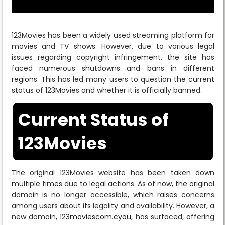
123Movies has been a widely used streaming platform for
movies and TV shows. However, due to various legal
issues regarding copyright infringement, the site has
faced numerous shutdowns and bans in different
regions. This has led many users to question the current
status of 123Movies and whether it is officially banned.
Current Status of
123Movies
The original 123Movies website has been taken down
multiple times due to legal actions. As of now, the original
domain is no longer accessible, which raises concerns
among users about its legality and availability. However, a
new domain,
123moviescom.cyou
, has surfaced, offering