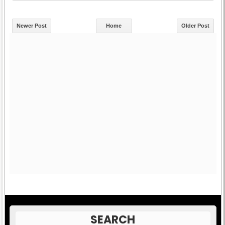
Newer Post
Home
Older Post
SEARCH