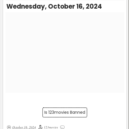
Wednesday, October 16, 2024
Is 123movies Banned
October 16, 2024
123movies