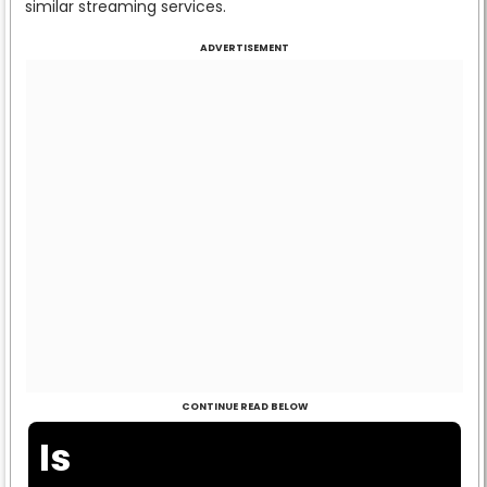
similar streaming services.
ADVERTISEMENT
CONTINUE READ BELOW
Is