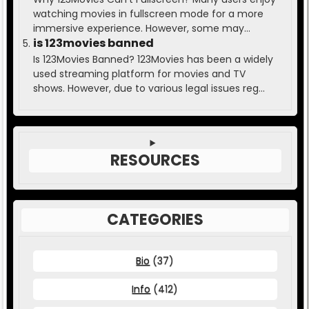
watching movies in fullscreen mode for a more
immersive experience. However, some may...
is 123movies banned
Is 123Movies Banned? 123Movies has been a widely
used streaming platform for movies and TV
shows. However, due to various legal issues reg...
RESOURCES
CATEGORIES
Bio
(37)
Info
(412)