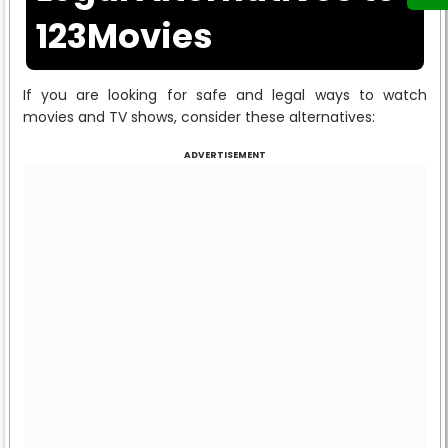
123Movies
If you are looking for safe and legal ways to watch
movies and TV shows, consider these alternatives:
ADVERTISEMENT