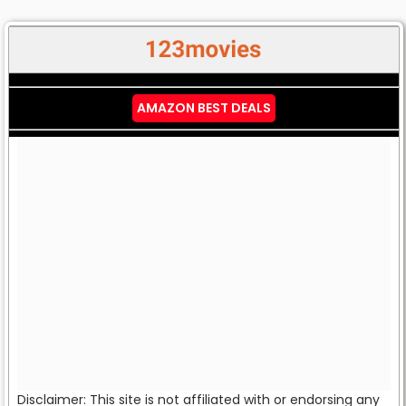
AMAZON BEST DEALS
Disclaimer: This site is not affiliated with or endorsing any