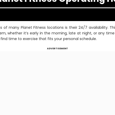
of many Planet Fitness locations is their 24/7 availability. T
em, whether it’s early in the morning, late at night, or any ti
find time to exercise that fits your personal schedule.
ADVERTISEMENT