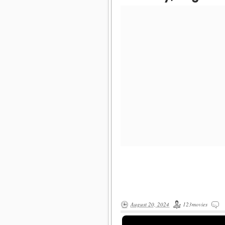
August 20, 2024
123movies