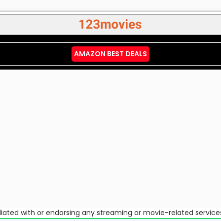
AMAZON BEST DEALS
ffiliated with or endorsing any streaming or movie-related service