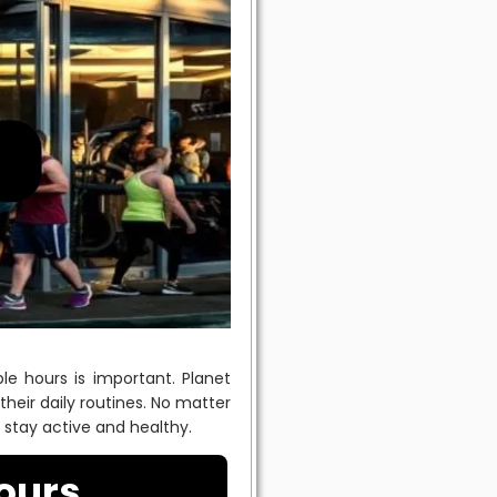
le hours is important. Planet
their daily routines. No matter
u stay active and healthy.
ours