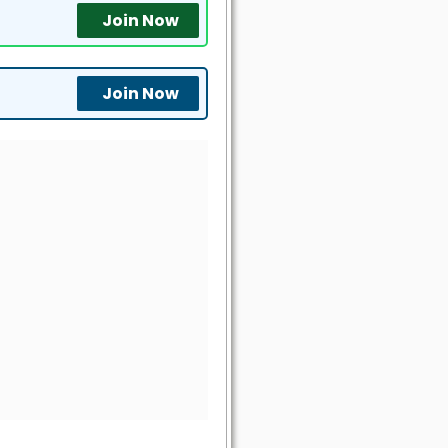
Join Now
Join Now