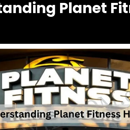
anding Planet Fi