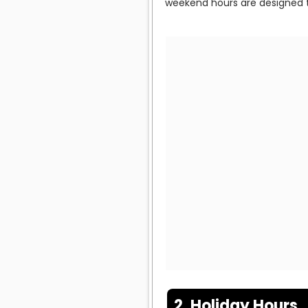
weekend hours are designed t
2. Holiday Hours