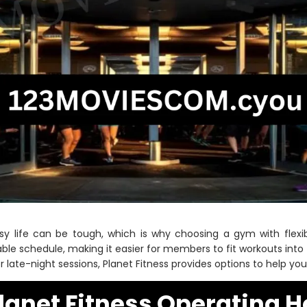
sy life can be tough, which is why choosing a gym with flexib
able schedule, making it easier for members to fit workouts into 
fer late-night sessions, Planet Fitness provides options to help yo
lanet Fitness Operating H