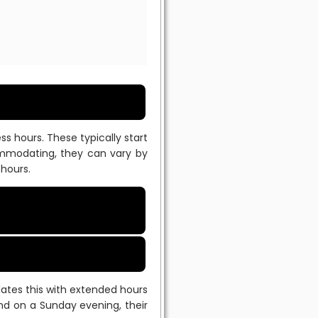
 hours. These typically start
commodating, they can vary by
 hours.
tes this with extended hours
d on a Sunday evening, their