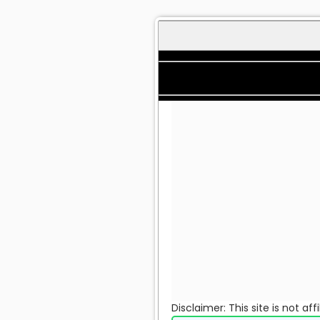
Disclaimer: This site is not a