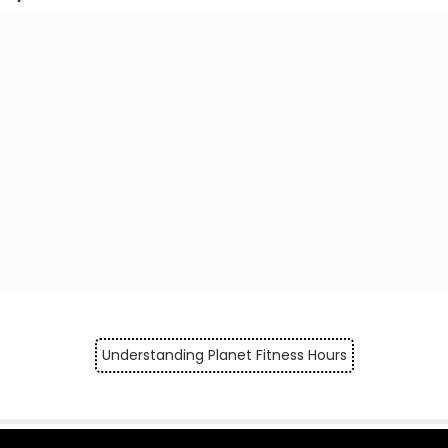
Understanding Planet Fitness Hours