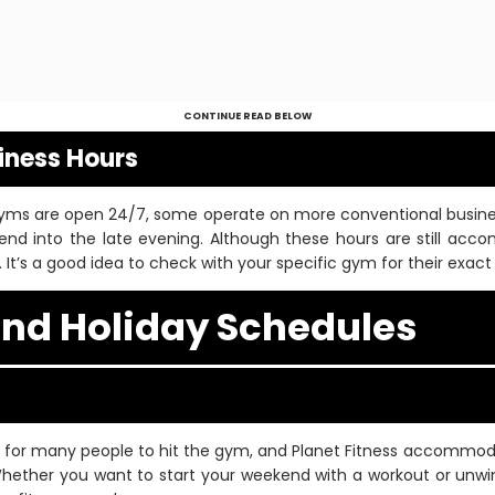
CONTINUE READ BELOW
siness Hours
 gyms are open 24/7, some operate on more conventional business
end into the late evening. Although these hours are still ac
. It’s a good idea to check with your specific gym for their exact
nd Holiday Schedules
 for many people to hit the gym, and Planet Fitness accommoda
hether you want to start your weekend with a workout or unwin