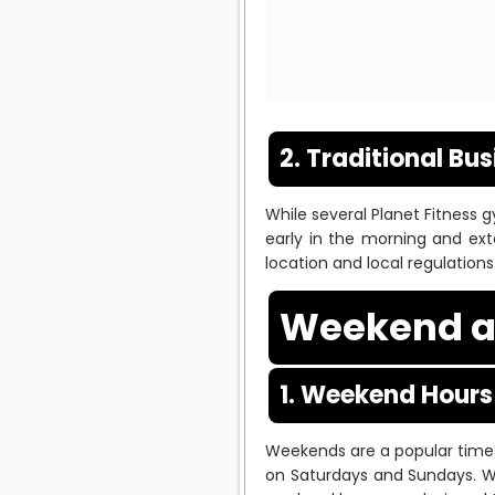
2. Traditional Bu
While several Planet Fitness
early in the morning and ext
location and local regulations
Weekend a
1. Weekend Hours
Weekends are a popular time
on Saturdays and Sundays. W