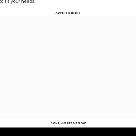
o fit your needs.
ADVERTISEMENT
CONTINUE READ BELOW