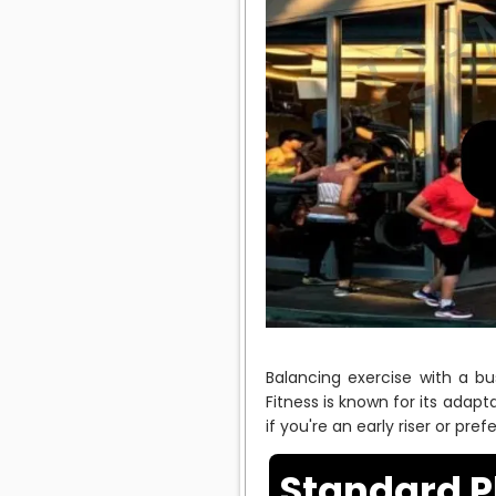
Balancing exercise with a bu
Fitness is known for its adapt
if you're an early riser or pre
Standard P