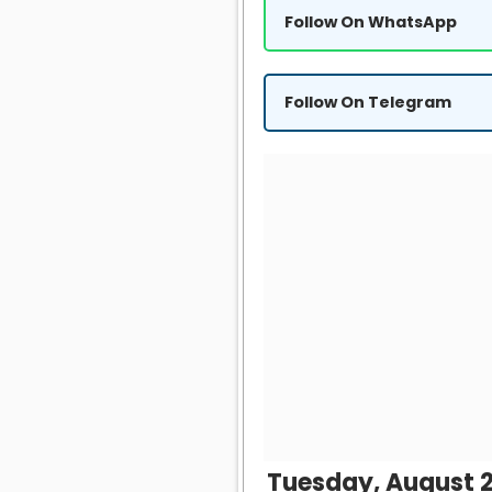
Follow On WhatsApp
Follow On Telegram
Tuesday, August 2