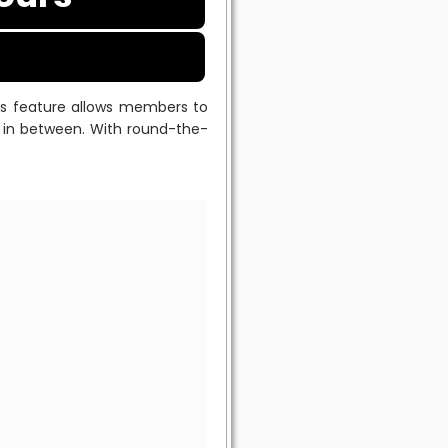
his feature allows members to
me in between. With round-the-