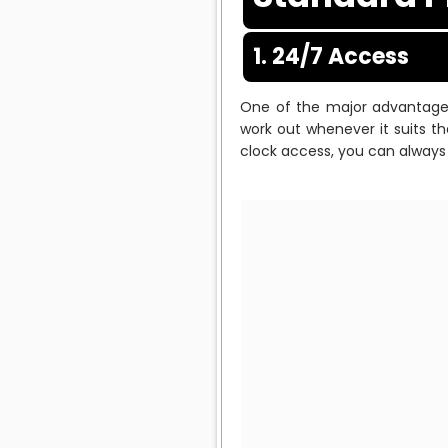
1. 24/7 Access
One of the major advantages 
work out whenever it suits th
clock access, you can always 