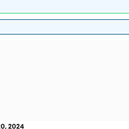
0, 2024