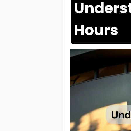
Underst
Hours