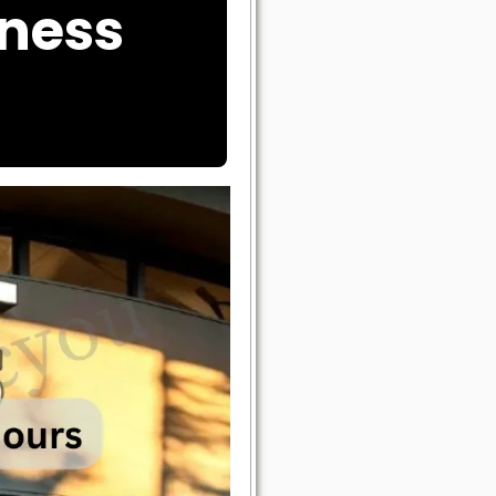
tness