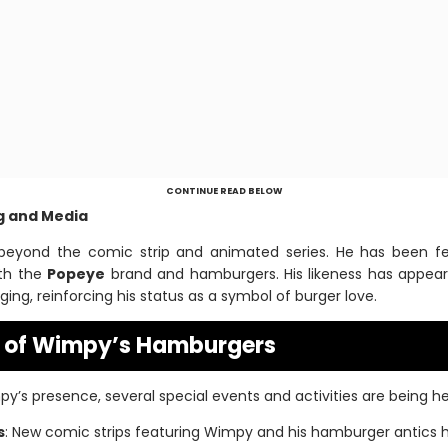
CONTINUE READ BELOW
ng and Media
beyond the comic strip and animated series. He has been fea
th the
Popeye
brand and hamburgers. His likeness has appeare
ng, reinforcing his status as a symbol of burger love.
s of Wimpy’s Hamburgers
y’s presence, several special events and activities are being he
s
: New comic strips featuring Wimpy and his hamburger antics 