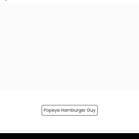
Popeye Hamburger Guy