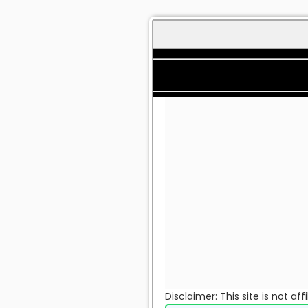
Disclaimer: This site is not a