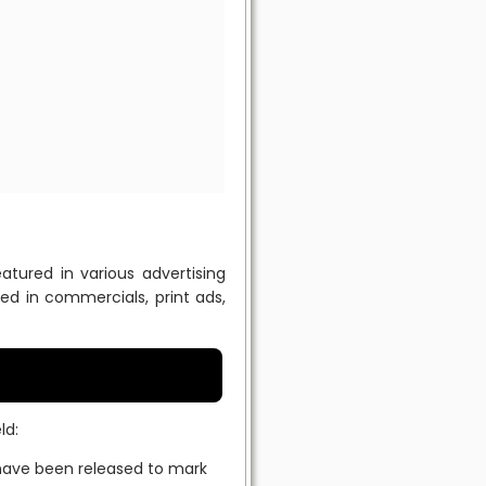
tured in various advertising
d in commercials, print ads,
ld:
have been released to mark