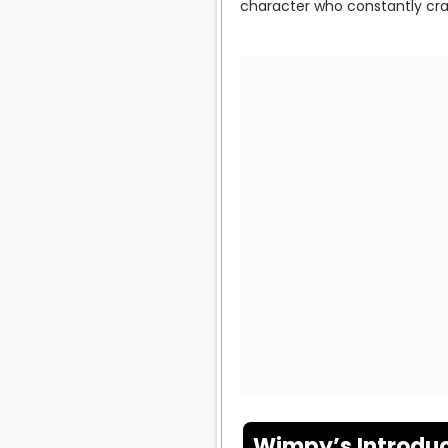
character who constantly cr
Wimpy’s Introduc