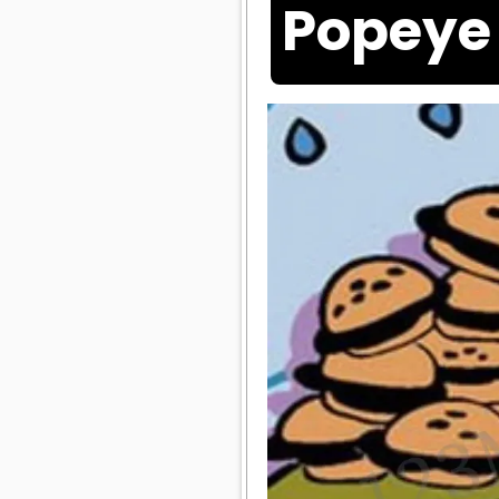
Popeye