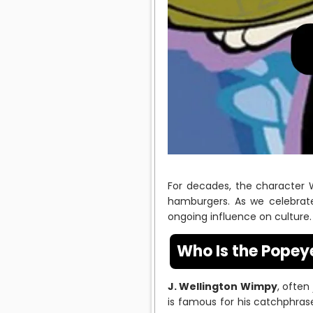
For decades, the character
hamburgers. As we celebrate 
ongoing influence on culture.
Who Is the Pope
J. Wellington Wimpy
, often
is famous for his catchphrase