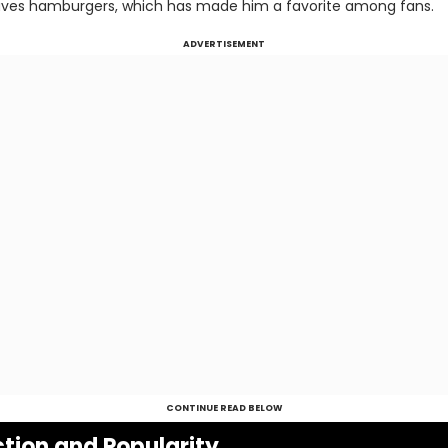
aves hamburgers, which has made him a favorite among fans.
ADVERTISEMENT
CONTINUE READ BELOW
tion and Popularity