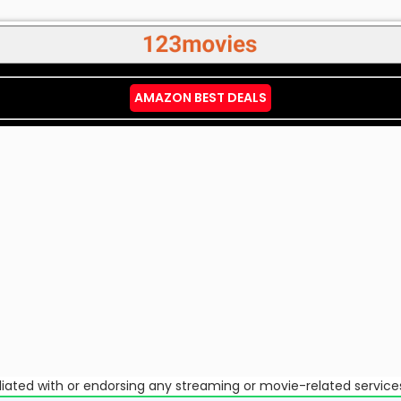
AMAZON BEST DEALS
ffiliated with or endorsing any streaming or movie-related service