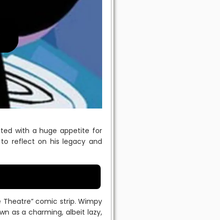
ted with a huge appetite for
 to reflect on his legacy and
ble Theatre” comic strip. Wimpy
wn as a charming, albeit lazy,