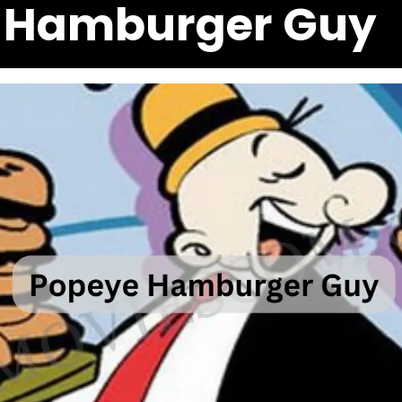
 Hamburger Guy