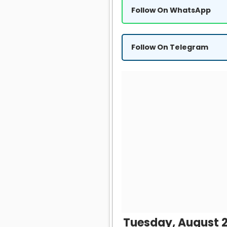
Follow On WhatsApp
Follow On Telegram
Tuesday, August 2