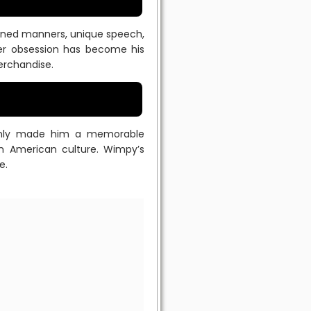
efined manners, unique speech,
er obsession has become his
erchandise.
t only made him a memorable
n American culture. Wimpy’s
e.