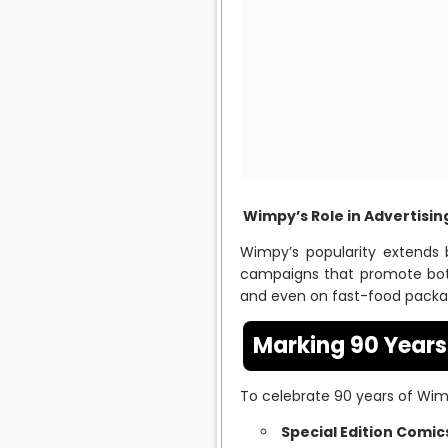
Wimpy’s Role in Advertisi
Wimpy’s popularity extends 
campaigns that promote bo
and even on fast-food packagi
Marking 90 Year
To celebrate 90 years of Wimp
Special Edition Comic