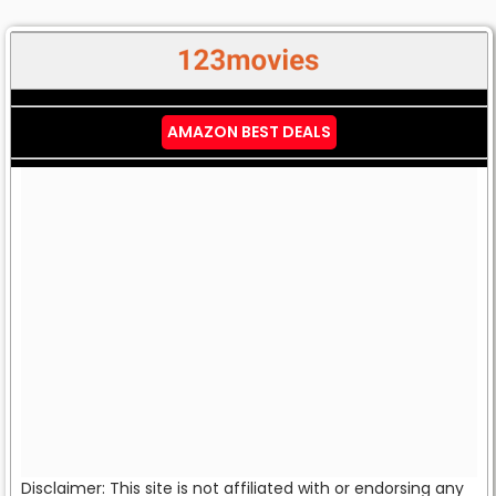
AMAZON BEST DEALS
Disclaimer: This site is not affiliated with or endorsing any