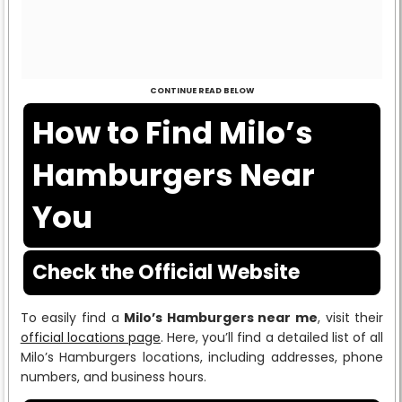
CONTINUE READ BELOW
How to Find Milo’s
Hamburgers Near
You
Check the Official Website
To easily find a
Milo’s Hamburgers near me
, visit their
official locations page
. Here, you’ll find a detailed list of all
Milo’s Hamburgers locations, including addresses, phone
numbers, and business hours.