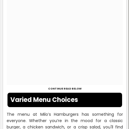
CONTINUE READ BELOW
Varied Menu Choices
The menu at Milo’s Hamburgers has something for
everyone. Whether you’re in the mood for a classic
burger, a chicken sandwich, or a crisp salad, you'll find