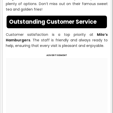
plenty of options. Don’t miss out on their famous sweet
tea and golden fries!
Outstanding Customer Service
Customer satisfaction is a top priority at
Milo’s
Hamburgers
. The staff is friendly and always ready to
help, ensuring that every visit is pleasant and enjoyable.
ADVERTISEMENT