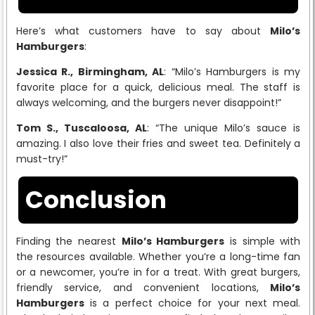
Here’s what customers have to say about
Milo’s
Hamburgers
:
Jessica R., Birmingham, AL
: “Milo’s Hamburgers is my
favorite place for a quick, delicious meal. The staff is
always welcoming, and the burgers never disappoint!”
Tom S., Tuscaloosa, AL
: “The unique Milo’s sauce is
amazing. I also love their fries and sweet tea. Definitely a
must-try!”
Conclusion
Finding the nearest
Milo’s Hamburgers
is simple with
the resources available. Whether you’re a long-time fan
or a newcomer, you’re in for a treat. With great burgers,
friendly service, and convenient locations,
Milo’s
Hamburgers
is a perfect choice for your next meal.