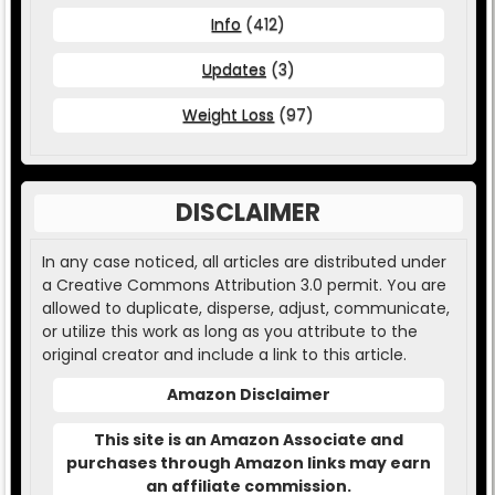
Info
(412)
Updates
(3)
Weight Loss
(97)
DISCLAIMER
In any case noticed, all articles are distributed under
a Creative Commons Attribution 3.0 permit. You are
allowed to duplicate, disperse, adjust, communicate,
or utilize this work as long as you attribute to the
original creator and include a link to this article.
Amazon Disclaimer
This site is an Amazon Associate and
purchases through Amazon links may earn
an affiliate commission.