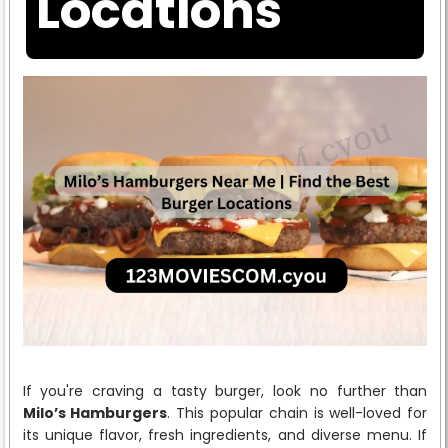
Locations
If you're craving a tasty burger, look no further than
Milo’s Hamburgers
. This popular chain is well-loved for
its unique flavor, fresh ingredients, and diverse menu. If