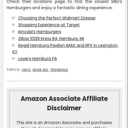
Check their locations page to find the closest Milo’s
Hamburgers and enjoy a fantastic dining experience.
Choosing the Perfect Walmart Dresser
Shopping Experience at Target
Kincaid’s Hamburgers
Zillow 10139 Kress Rd, Hamburg, MI
Regal Hamburg Pavilion IMAX and RPX in Lexington,
KY
Lowe’s Hamburg PA
TOPICS:
INFO
,
NEAR ME
,
TRENDING
Amazon Associate Affiliate
Disclaimer
This site is an Amazon Associate and purchases