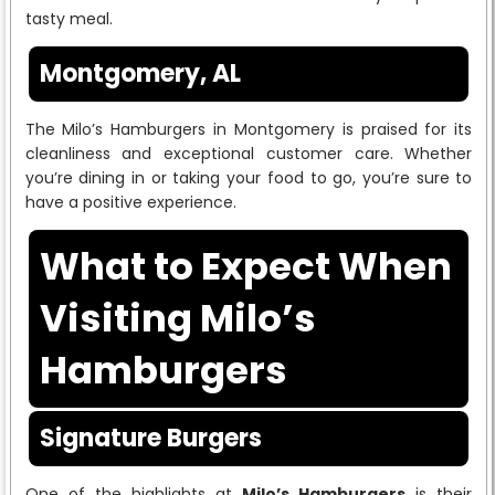
tasty meal.
Montgomery, AL
The Milo’s Hamburgers in Montgomery is praised for its
cleanliness and exceptional customer care. Whether
you’re dining in or taking your food to go, you’re sure to
have a positive experience.
What to Expect When
Visiting Milo’s
Hamburgers
Signature Burgers
One of the highlights at
Milo’s Hamburgers
is their