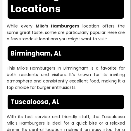
Locations
While every
Milo’s Hamburgers
location offers the
same great taste, some are particularly popular. Here are
a few standout locations you might want to visit:
Birmingham, AL
This Milo’s Hamburgers in Birmingham is a favorite for
both residents and visitors. It’s known for its inviting
atmosphere and consistently excellent food, making it a
top choice for burger enthusiasts.
Tuscaloosa, AL
With its fast service and friendly staff, the Tuscaloosa
Milo’s Hamburgers is ideal for a quick bite or a relaxed
dinner. Its central location makes it an easy stop for a