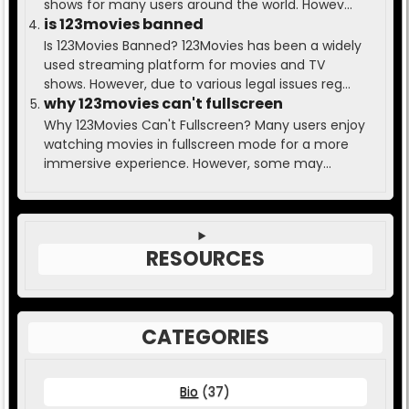
shows for many users around the world. Howev...
is 123movies banned
Is 123Movies Banned? 123Movies has been a widely
used streaming platform for movies and TV
shows. However, due to various legal issues reg...
why 123movies can't fullscreen
Why 123Movies Can't Fullscreen? Many users enjoy
watching movies in fullscreen mode for a more
immersive experience. However, some may...
RESOURCES
CATEGORIES
Bio
(37)