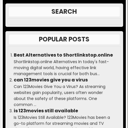
SEARCH
POPULAR POSTS
Best Alternatives to Shortlinkstop.online
Shortlinkstop.online Alternatives In today's fast-
moving digital world, having effective link
management tools is crucial for both bus...
can 123movies give you a virus
Can 123Movies Give You a Virus? As streaming
websites gain popularity, users often wonder
about the safety of these platforms. One
common ...
is 123movies still available
Is 123Movies Still Available? 123Movies has been a
go-to platform for streaming movies and TV