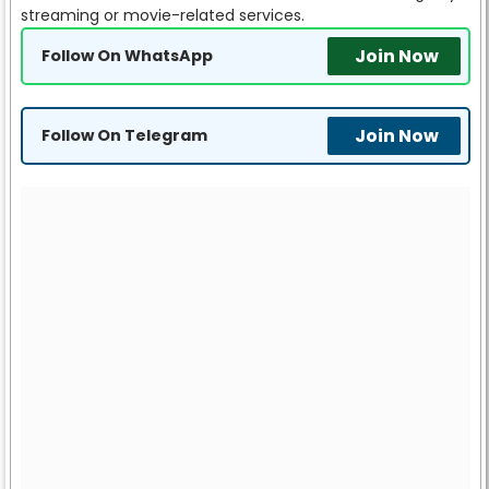
streaming or movie-related services.
Join Now
Follow On WhatsApp
Join Now
Follow On Telegram