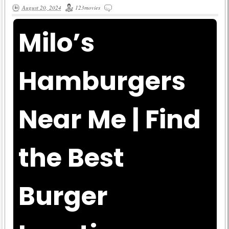
August 20, 2024
123movies
Milo’s
Hamburgers
Near Me | Find
the Best
Burger