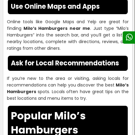
Use Online Maps and Apps
Online tools like Google Maps and Yelp are great for
finding
Milo’s Hamburgers near me
. Just type “Milo’s
Hamburgers” into the search bar, and you’ll get a list of
nearby locations, complete with directions, reviews, and
ratings from other diners.
Ask for Local Recommendations
If you’re new to the area or visiting, asking locals for
recommendations can help you discover the best
Milo’s
Hamburgers
spots. Locals often have great tips on the
best locations and menu items to try.
Popular Milo’s
Hamburgers