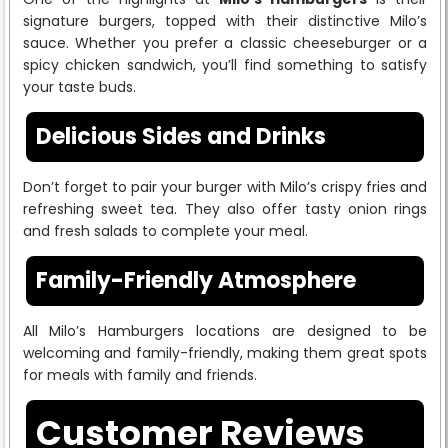
signature burgers, topped with their distinctive Milo’s
sauce. Whether you prefer a classic cheeseburger or a
spicy chicken sandwich, you’ll find something to satisfy
your taste buds.
Delicious Sides and Drinks
Don’t forget to pair your burger with Milo’s crispy fries and
refreshing sweet tea. They also offer tasty onion rings
and fresh salads to complete your meal.
Family-Friendly Atmosphere
All Milo’s Hamburgers locations are designed to be
welcoming and family-friendly, making them great spots
for meals with family and friends.
Customer Reviews