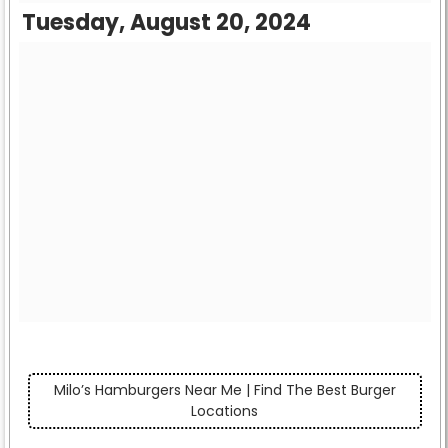
Tuesday, August 20, 2024
Milo’s Hamburgers Near Me | Find The Best Burger
Locations