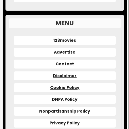
MENU
123movies
Advertise
Contact
Disclaimer
Cookie Policy
DNPA Policy
Nonpartisanship Policy
Privacy Policy