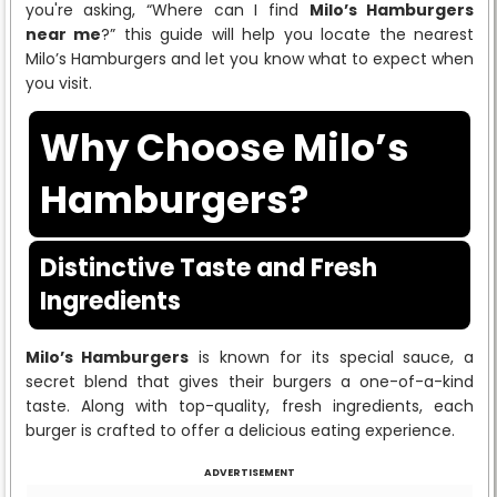
you're asking, “Where can I find
Milo’s Hamburgers
near me
?” this guide will help you locate the nearest
Milo’s Hamburgers and let you know what to expect when
you visit.
Why Choose Milo’s
Hamburgers?
Distinctive Taste and Fresh
Ingredients
Milo’s Hamburgers
is known for its special sauce, a
secret blend that gives their burgers a one-of-a-kind
taste. Along with top-quality, fresh ingredients, each
burger is crafted to offer a delicious eating experience.
ADVERTISEMENT