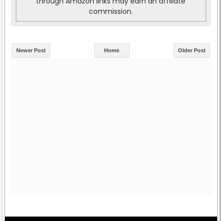
through Amazon links may earn an affiliate
commission.
Newer Post
Home
Older Post