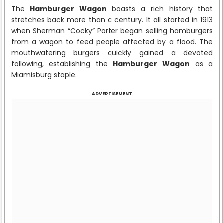
The
Hamburger Wagon
boasts a rich history that
stretches back more than a century. It all started in 1913
when Sherman “Cocky” Porter began selling hamburgers
from a wagon to feed people affected by a flood. The
mouthwatering burgers quickly gained a devoted
following, establishing the
Hamburger Wagon
as a
Miamisburg staple.
ADVERTISEMENT