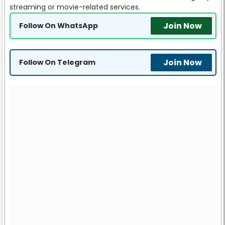
streaming or movie-related services.
Join Now
Follow On WhatsApp
Join Now
Follow On Telegram