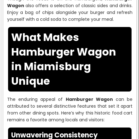
Wagon
also offers a selection of classic sides and drinks.
Enjoy a bag of chips alongside your burger and refresh
yourself with a cold soda to complete your meal.
What Makes
Hamburger Wagon
in Miamisburg
Unique
The enduring appeal of
Hamburger Wagon
can be
attributed to several distinctive features that set it apart
from other dining spots. Here’s why this historic food cart
remains a favorite among locals and visitors:
Unwavering Consistency