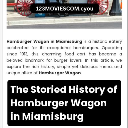
Hamburger Wagon in Miamisburg
is a historic eatery
celebrated for its exceptional hamburgers. Operating
since 1913, this charming food cart has become a
beloved landmark for burger lovers. In this article, we
explore the rich history, simple yet delicious menu, and
unique allure of
Hamburger Wagon
.
The Storied History of
Hamburger Wagon
in Miamisburg