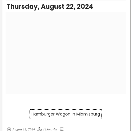
Thursday, August 22, 2024
Hamburger Wagon In Miamisburg
August 22, 2024
123movies