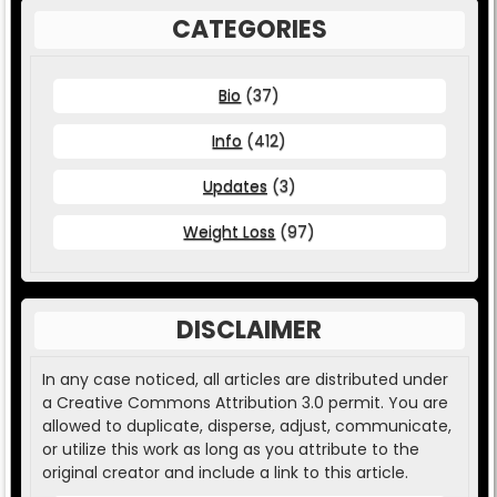
CATEGORIES
Bio
(37)
Info
(412)
Updates
(3)
Weight Loss
(97)
DISCLAIMER
In any case noticed, all articles are distributed under
a Creative Commons Attribution 3.0 permit. You are
allowed to duplicate, disperse, adjust, communicate,
or utilize this work as long as you attribute to the
original creator and include a link to this article.