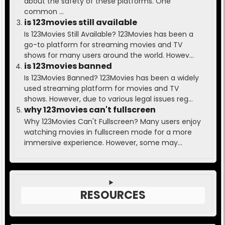
about the safety of these platforms. One
common ...
is 123movies still available
Is 123Movies Still Available? 123Movies has been a
go-to platform for streaming movies and TV
shows for many users around the world. Howev...
is 123movies banned
Is 123Movies Banned? 123Movies has been a widely
used streaming platform for movies and TV
shows. However, due to various legal issues reg...
why 123movies can't fullscreen
Why 123Movies Can't Fullscreen? Many users enjoy
watching movies in fullscreen mode for a more
immersive experience. However, some may...
RESOURCES