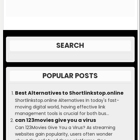
SEARCH
POPULAR POSTS
Best Alternatives to Shortlinkstop.online
Shortlinkstop.online Alternatives In today's fast-
moving digital world, having effective link
management tools is crucial for both bus...
can 123movies give you a virus
Can 123Movies Give You a Virus? As streaming
websites gain popularity, users often wonder