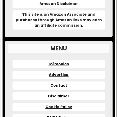
Amazon Disclaimer
This site is an Amazon Associate and
purchases through Amazon links may earn
an affiliate commission.
MENU
123movies
Advertise
Contact
Disclaimer
Cookie Policy