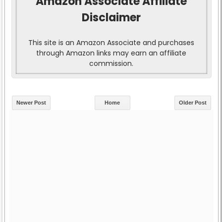
Amazon Associate Affiliate
Disclaimer
This site is an Amazon Associate and purchases
through Amazon links may earn an affiliate
commission.
Newer Post
Home
Older Post