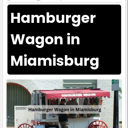
Hamburger
Wagon in
Miamisburg