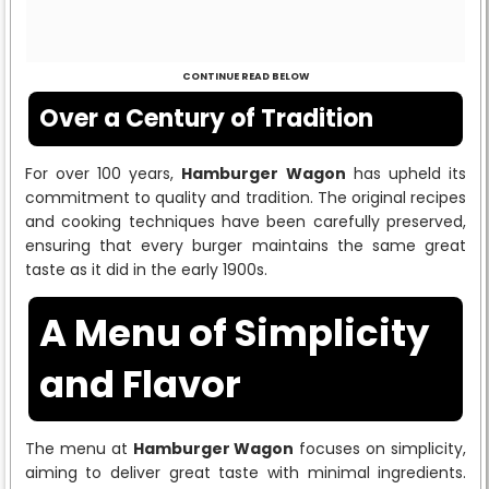
CONTINUE READ BELOW
Over a Century of Tradition
For over 100 years,
Hamburger Wagon
has upheld its
commitment to quality and tradition. The original recipes
and cooking techniques have been carefully preserved,
ensuring that every burger maintains the same great
taste as it did in the early 1900s.
A Menu of Simplicity
and Flavor
The menu at
Hamburger Wagon
focuses on simplicity,
aiming to deliver great taste with minimal ingredients.