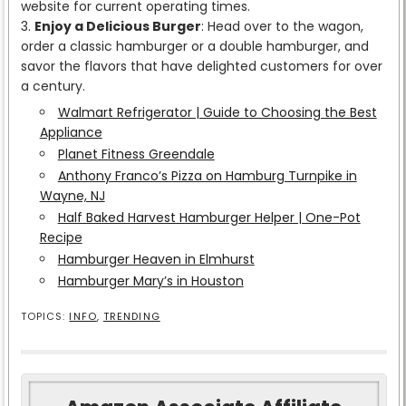
website for current operating times.
Enjoy a Delicious Burger
: Head over to the wagon,
order a classic hamburger or a double hamburger, and
savor the flavors that have delighted customers for over
a century.
Walmart Refrigerator | Guide to Choosing the Best
Appliance
Planet Fitness Greendale
Anthony Franco’s Pizza on Hamburg Turnpike in
Wayne, NJ
Half Baked Harvest Hamburger Helper | One-Pot
Recipe
Hamburger Heaven in Elmhurst
Hamburger Mary’s in Houston
TOPICS:
INFO
,
TRENDING