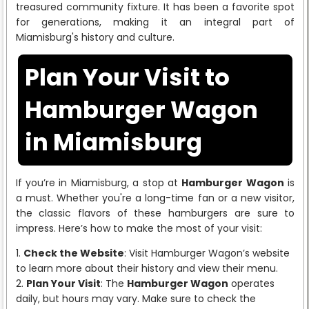
treasured community fixture. It has been a favorite spot
for generations, making it an integral part of
Miamisburg's history and culture.
Plan Your Visit to
Hamburger Wagon
in Miamisburg
If you’re in Miamisburg, a stop at
Hamburger Wagon
is
a must. Whether you're a long-time fan or a new visitor,
the classic flavors of these hamburgers are sure to
impress. Here’s how to make the most of your visit:
Check the Website
: Visit Hamburger Wagon’s website
to learn more about their history and view their menu.
Plan Your Visit
: The
Hamburger Wagon
operates
daily, but hours may vary. Make sure to check the