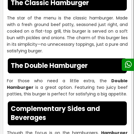
The Classic Hamburger
The star of the menu is the classic hamburger. Made
with a fresh ground beef patty, seasoned just right, and
cooked on a flat-top grill, this burger is served on a soft
bun with pickles and onions. The charm of this burger lies
in its simplicity—no unnecessary toppings, just a pure and
satisfying burger.
The Double Hamburger
For those who need a little extra, the
Double
Hamburger
is a great option. Featuring two juicy beef
patties, this burger is perfect for satisfying a big appetite.
Complementary Sides and
Beverages
Though the focus is on the hamburgers,
Hamburger