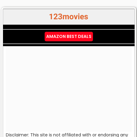
AMAZON BEST DEALS
Disclaimer: This site is not affiliated with or endorsing any