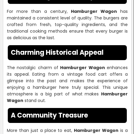
For more than a century,
Hamburger Wagon
has
maintained a consistent level of quality. The burgers are
crafted from fresh, top-quality ingredients, and the
traditional cooking methods ensure that every burger is
as delicious as the last.
Charming Historical Appeal
The nostalgic charm of
Hamburger Wagon
enhances
its appeal. Eating from a vintage food cart offers a
glimpse into the past and makes the experience of
enjoying a hamburger here truly special. This unique
atmosphere is a big part of what makes
Hamburger
Wagon
stand out.
A Community Treasure
More than just a place to eat,
Hamburger Wagon
is a