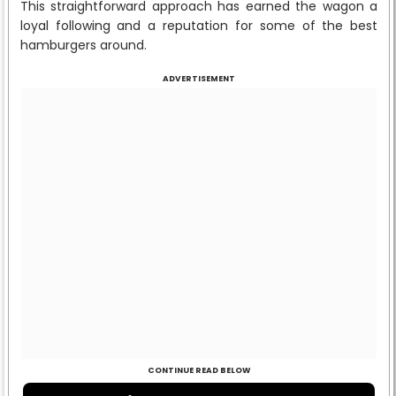
This straightforward approach has earned the wagon a
loyal following and a reputation for some of the best
hamburgers around.
ADVERTISEMENT
CONTINUE READ BELOW