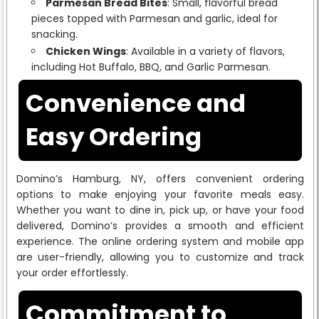
Parmesan Bread Bites
: Small, flavorful bread
pieces topped with Parmesan and garlic, ideal for
snacking.
Chicken Wings
: Available in a variety of flavors,
including Hot Buffalo, BBQ, and Garlic Parmesan.
Convenience and
Easy Ordering
Domino’s Hamburg, NY, offers convenient ordering
options to make enjoying your favorite meals easy.
Whether you want to dine in, pick up, or have your food
delivered, Domino’s provides a smooth and efficient
experience. The online ordering system and mobile app
are user-friendly, allowing you to customize and track
your order effortlessly.
Commitment to