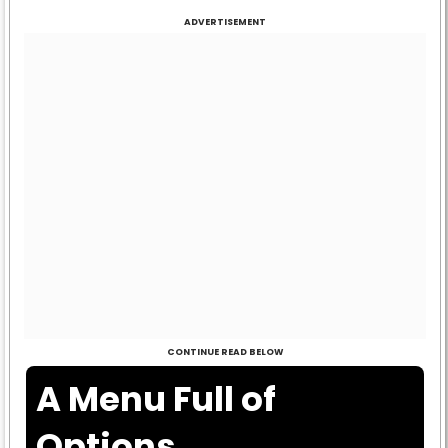
ADVERTISEMENT
CONTINUE READ BELOW
A Menu Full of
Options