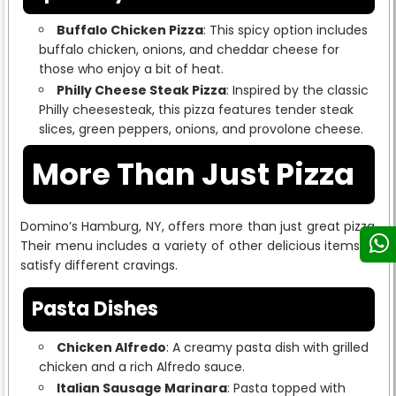
Buffalo Chicken Pizza
: This spicy option includes
buffalo chicken, onions, and cheddar cheese for
those who enjoy a bit of heat.
Philly Cheese Steak Pizza
: Inspired by the classic
Philly cheesesteak, this pizza features tender steak
slices, green peppers, onions, and provolone cheese.
More Than Just Pizza
Domino’s Hamburg, NY, offers more than just great pizza.
Their menu includes a variety of other delicious items to
satisfy different cravings.
Pasta Dishes
Chicken Alfredo
: A creamy pasta dish with grilled
chicken and a rich Alfredo sauce.
Italian Sausage Marinara
: Pasta topped with