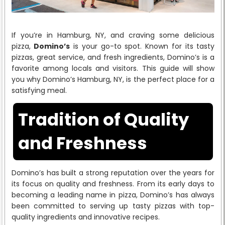
If you’re in Hamburg, NY, and craving some delicious
pizza,
Domino’s
is your go-to spot. Known for its tasty
pizzas, great service, and fresh ingredients, Domino’s is a
favorite among locals and visitors. This guide will show
you why Domino’s Hamburg, NY, is the perfect place for a
satisfying meal.
Tradition of Quality
and Freshness
Domino’s has built a strong reputation over the years for
its focus on quality and freshness. From its early days to
becoming a leading name in pizza, Domino’s has always
been committed to serving up tasty pizzas with top-
quality ingredients and innovative recipes.