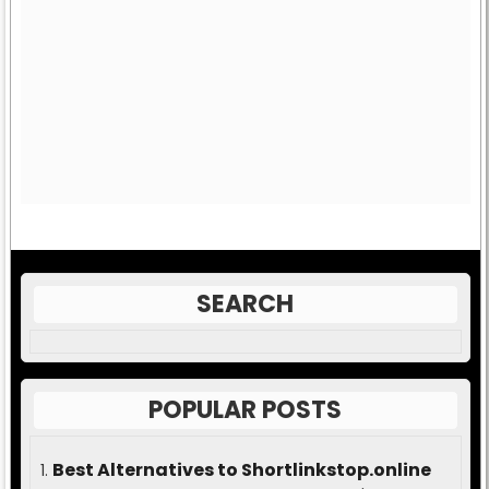
SEARCH
POPULAR POSTS
Best Alternatives to Shortlinkstop.online