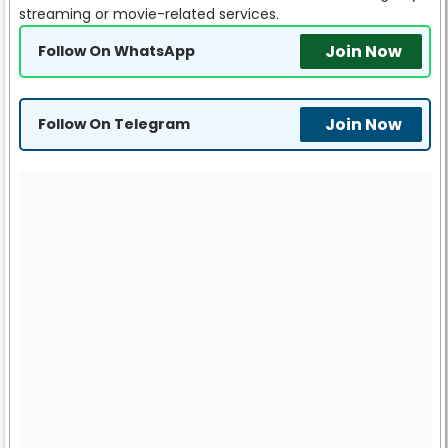
streaming or movie-related services.
Join Now
Follow On WhatsApp
Join Now
Follow On Telegram