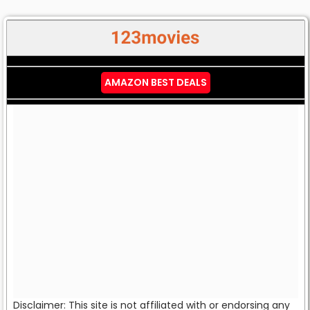
AMAZON BEST DEALS
Disclaimer: This site is not affiliated with or endorsing any