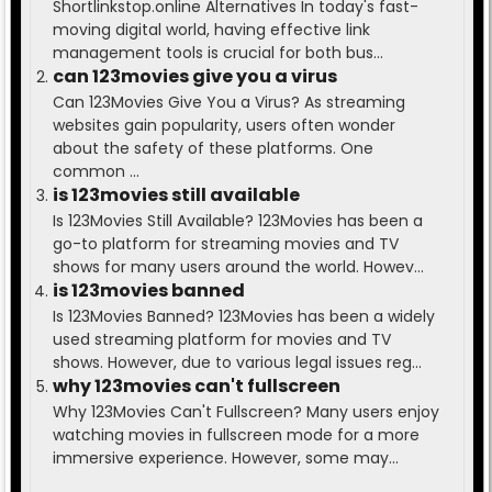
Shortlinkstop.online Alternatives In today's fast-
moving digital world, having effective link
management tools is crucial for both bus...
can 123movies give you a virus
Can 123Movies Give You a Virus? As streaming
websites gain popularity, users often wonder
about the safety of these platforms. One
common ...
is 123movies still available
Is 123Movies Still Available? 123Movies has been a
go-to platform for streaming movies and TV
shows for many users around the world. Howev...
is 123movies banned
Is 123Movies Banned? 123Movies has been a widely
used streaming platform for movies and TV
shows. However, due to various legal issues reg...
why 123movies can't fullscreen
Why 123Movies Can't Fullscreen? Many users enjoy
watching movies in fullscreen mode for a more
immersive experience. However, some may...