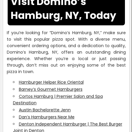
Visit Domino’s
Hamburg, NY, Today
If you’re looking for “Domino’s Hamburg, NY,” make sure
to visit this popular pizza spot. With a diverse menu,
convenient ordering options, and a dedication to quality,
Domino’s Hamburg, NY, offers an outstanding dining
experience. Whether you’re a local or just passing
through, don’t miss out on enjoying some of the best
pizza in town.
Hamburger Helper Rice Oriental
Barney’s Gourmet Hamburgers
Cortos Hamburg | Premier Salon and Spa
Destination
Austin Bachelorette Jenn
Dan’s Hamburgers Near Me
Denton Independent Hamburger | The Best Burger
Joint in Denton