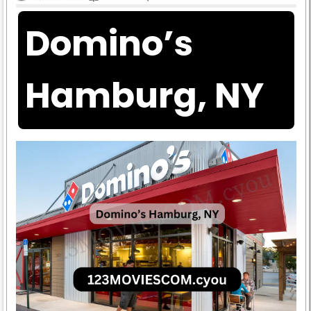
Domino’s
Hamburg, NY