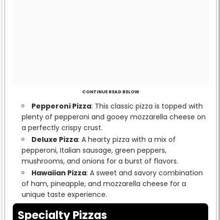
CONTINUE READ BELOW
Pepperoni Pizza
: This classic pizza is topped with
plenty of pepperoni and gooey mozzarella cheese on
a perfectly crispy crust.
Deluxe Pizza
: A hearty pizza with a mix of
pepperoni, Italian sausage, green peppers,
mushrooms, and onions for a burst of flavors.
Hawaiian Pizza
: A sweet and savory combination
of ham, pineapple, and mozzarella cheese for a
unique taste experience.
Specialty Pizzas