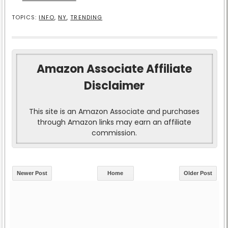
TOPICS:
INFO
,
NY
,
TRENDING
Amazon Associate Affiliate
Disclaimer
This site is an Amazon Associate and purchases
through Amazon links may earn an affiliate
commission.
Newer Post
Home
Older Post