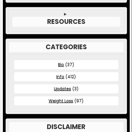
RESOURCES
CATEGORIES
Bio
(37)
Info
(412)
Updates
(3)
Weight Loss
(97)
DISCLAIMER