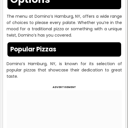
The menu at Domino’s Hamburg, NY, offers a wide range
of choices to please every palate. Whether you’re in the
mood for a traditional pizza or something with a unique
twist, Domino’s has you covered.
Popular Pizzas
Domino’s Hamburg, NY, is known for its selection of
popular pizzas that showcase their dedication to great
taste.
ADVERTISEMENT