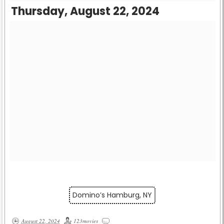
Thursday, August 22, 2024
Domino’s Hamburg, NY
August 22, 2024
123movies