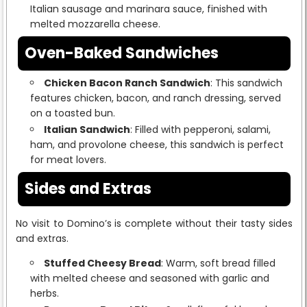
Italian sausage and marinara sauce, finished with
melted mozzarella cheese.
Oven-Baked Sandwiches
Chicken Bacon Ranch Sandwich
: This sandwich
features chicken, bacon, and ranch dressing, served
on a toasted bun.
Italian Sandwich
: Filled with pepperoni, salami,
ham, and provolone cheese, this sandwich is perfect
for meat lovers.
Sides and Extras
No visit to Domino’s is complete without their tasty sides
and extras.
Stuffed Cheesy Bread
: Warm, soft bread filled
with melted cheese and seasoned with garlic and
herbs.