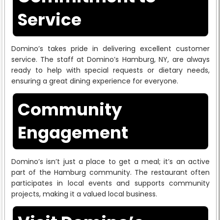
Service
Domino’s takes pride in delivering excellent customer
service. The staff at Domino’s Hamburg, NY, are always
ready to help with special requests or dietary needs,
ensuring a great dining experience for everyone.
Community
Engagement
Domino’s isn’t just a place to get a meal; it’s an active
part of the Hamburg community. The restaurant often
participates in local events and supports community
projects, making it a valued local business.