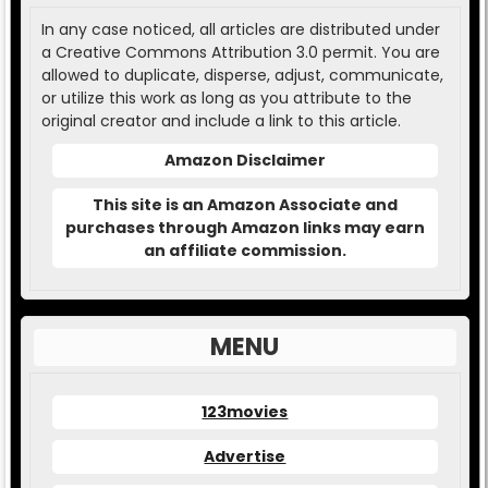
In any case noticed, all articles are distributed under
a Creative Commons Attribution 3.0 permit. You are
allowed to duplicate, disperse, adjust, communicate,
or utilize this work as long as you attribute to the
original creator and include a link to this article.
Amazon Disclaimer
This site is an Amazon Associate and
purchases through Amazon links may earn
an affiliate commission.
MENU
123movies
Advertise