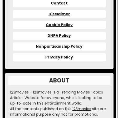
Contact
Disclaimer
Cookie Policy
DNPA Policy
Nonpartisanship Policy
Privacy Policy
ABOUT
123movies - 123movies is a Trending Movies Topics
Articles Website for everyone, who is looking to be
up-to-date in this entetainment world.
All the contents published on this
123movies
site are
informational purpose only not for promotional.