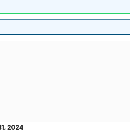
1, 2024