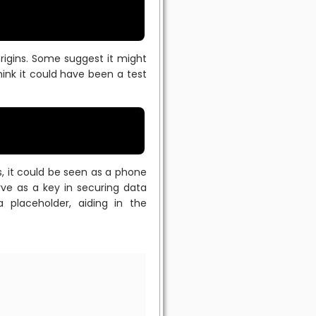
rigins. Some suggest it might
ink it could have been a test
ns, it could be seen as a phone
ve as a key in securing data
 placeholder, aiding in the