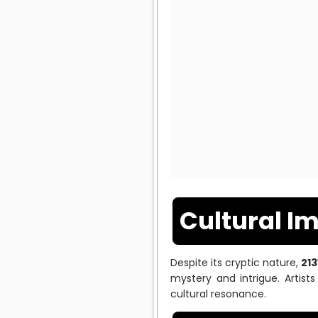
Cultural I
Despite its cryptic nature,
21
mystery and intrigue. Artist
cultural resonance.