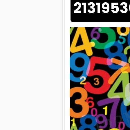
213195