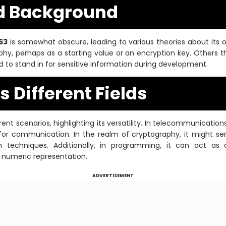
d Background
63
is somewhat obscure, leading to various theories about its o
hy, perhaps as a starting value or an encryption key. Others th
d to stand in for sensitive information during development.
 Different Fields
ent scenarios, highlighting its versatility. In telecommunicatio
or communication. In the realm of cryptography, it might ser
 techniques. Additionally, in programming, it can act as a
 numeric representation.
ADVERTISEMENT