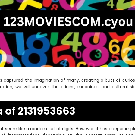
as captured the imagination of many, creating a buzz of curiosi
loration, we will uncover the origins, meanings, and cultural s
 of 2131953663
t seem like a random set of digits. However, it has deeper imp