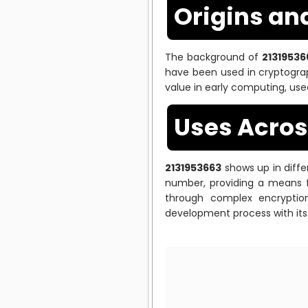
Origins an
The background of
21319536
have been used in cryptograp
value in early computing, use
Uses Across
2131953663
shows up in differ
number, providing a means f
through complex encryption
development process with its