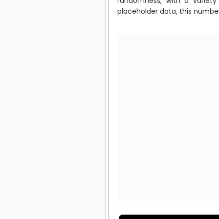
randomness, with a variety 
placeholder data, this numbe