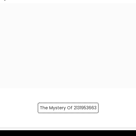
The Mystery Of 2131953663