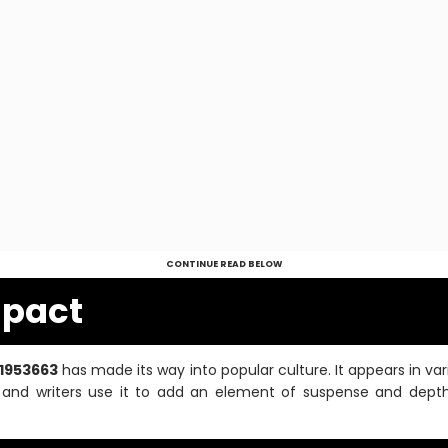
CONTINUE READ BELOW
mpact
31953663
has made its way into popular culture. It appears in va
s and writers use it to add an element of suspense and depth