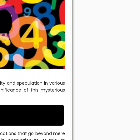
ty and speculation in various
ignificance of this mysterious
lications that go beyond mere