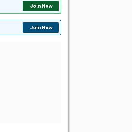
Join Now
Join Now