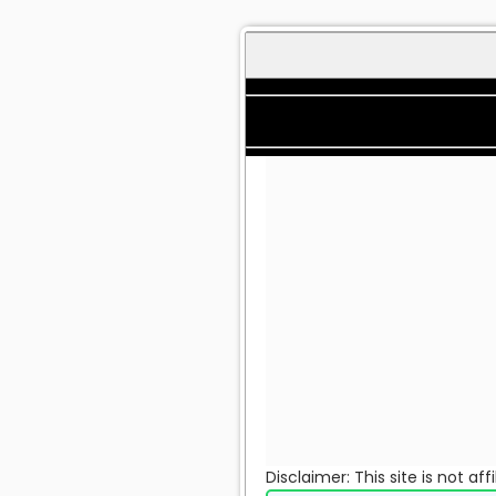
Disclaimer: This site is not a