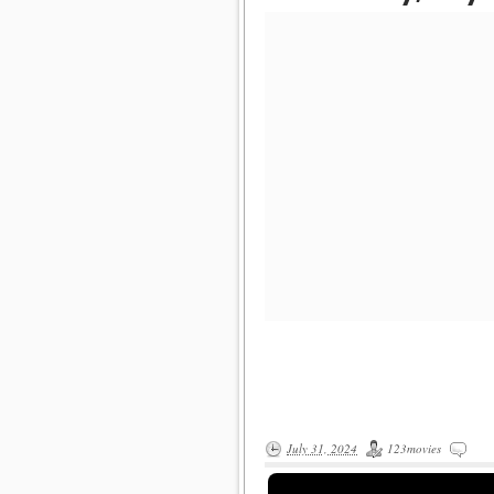
July 31, 2024
123movies