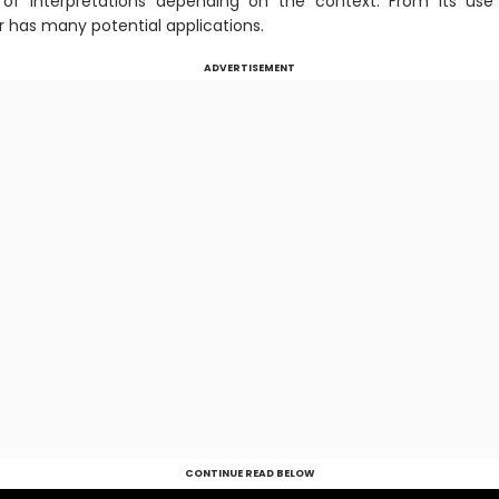
of interpretations depending on the context. From its use 
r has many potential applications.
ADVERTISEMENT
CONTINUE READ BELOW