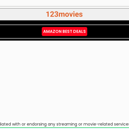
AMAZON BEST DEALS
ffiliated with or endorsing any streaming or movie-related service