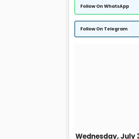
Follow On WhatsApp
Follow On Telegram
Wednesday, July 3