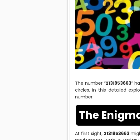
The number “
2131953663
” h
circles. In this detailed exp
number.
The Enigma
At first sight,
2131953663
migh