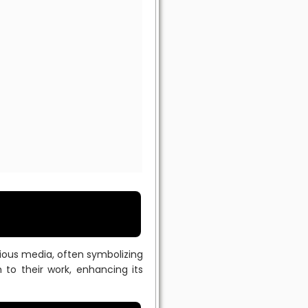
rious media, often symbolizing
 to their work, enhancing its