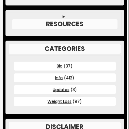
RESOURCES
CATEGORIES
Bio
(37)
Info
(412)
Updates
(3)
Weight Loss
(97)
DISCLAIMER