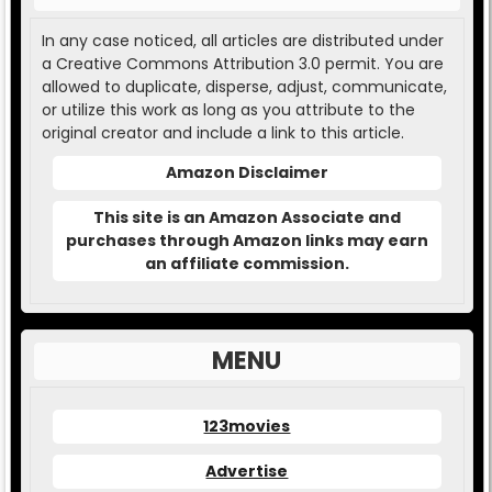
In any case noticed, all articles are distributed under
a Creative Commons Attribution 3.0 permit. You are
allowed to duplicate, disperse, adjust, communicate,
or utilize this work as long as you attribute to the
original creator and include a link to this article.
Amazon Disclaimer
This site is an Amazon Associate and
purchases through Amazon links may earn
an affiliate commission.
MENU
123movies
Advertise