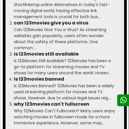
Shortlinkstop.online Alternatives In today's fast-
moving digital world, having effective link
management tools is crucial for both bus...
can 123movies give you a virus
Can 123Movies Give You a Virus? As streaming
websites gain popularity, users often wonder
about the safety of these platforms. One
common ...
is 123movies still available
Is 123Movies Still Available? 123Movies has been a
go-to platform for streaming movies and TV
shows for many users around the world. Howev...
is 123movies banned
Is 123Movies Banned? 123Movies has been a widely
used streaming platform for movies and TV
shows. However, due to various legal issues reg...
why 123movies can't fullscreen
Why 123Movies Can't Fullscreen? Many users enjoy
watching movies in fullscreen mode for a more
immersive experience. However, some may...