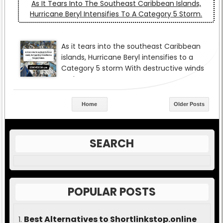
As It Tears Into The Southeast Caribbean Islands,
Hurricane Beryl Intensifies To A Category 5 Storm.
Home
Older Posts
SEARCH
POPULAR POSTS
Best Alternatives to Shortlinkstop.online