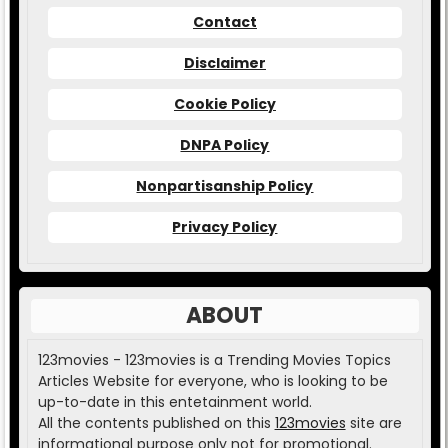
Contact
Disclaimer
Cookie Policy
DNPA Policy
Nonpartisanship Policy
Privacy Policy
ABOUT
123movies - 123movies is a Trending Movies Topics
Articles Website for everyone, who is looking to be
up-to-date in this entetainment world.
All the contents published on this
123movies
site are
informational purpose only not for promotional.