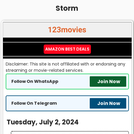
Storm
AMAZON BEST DEALS
Disclaimer: This site is not affiliated with or endorsing any
streaming or movie-related services.
Join Now
Follow On WhatsApp
Join Now
Follow On Telegram
Tuesday, July 2, 2024