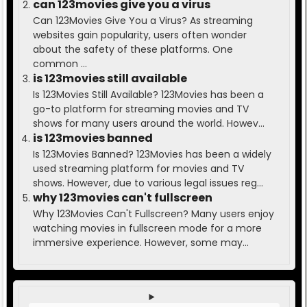
can 123movies give you a virus
Can 123Movies Give You a Virus? As streaming
websites gain popularity, users often wonder
about the safety of these platforms. One
common ...
is 123movies still available
Is 123Movies Still Available? 123Movies has been a
go-to platform for streaming movies and TV
shows for many users around the world. Howev...
is 123movies banned
Is 123Movies Banned? 123Movies has been a widely
used streaming platform for movies and TV
shows. However, due to various legal issues reg...
why 123movies can't fullscreen
Why 123Movies Can't Fullscreen? Many users enjoy
watching movies in fullscreen mode for a more
immersive experience. However, some may...