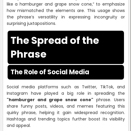
like a hamburger and grape snow cone,” to emphasize
how mismatched the elements are. This usage shows
the phrase’s versatility in expressing incongruity or
surprising juxtapositions.
The Spread of the
Phrase
The Role of Social Media
Social media platforms such as Twitter, TikTok, and
Instagram have played a big role in spreading the
"hamburger and grape snow cone"
phrase. Users
share funny posts, videos, and memes featuring this
quirky phrase, helping it gain widespread recognition.
Hashtags and trending topics further boost its visibility
and appeal.