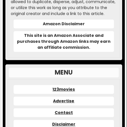
allowed to duplicate, disperse, adjust, communicate,
or utilize this work as long as you attribute to the
original creator and include a link to this article.
Amazon Disclaimer
This site is an Amazon Associate and
purchases through Amazon links may earn
an affiliate commission.
MENU
123movies
Advertise
Contact
Disclaimer