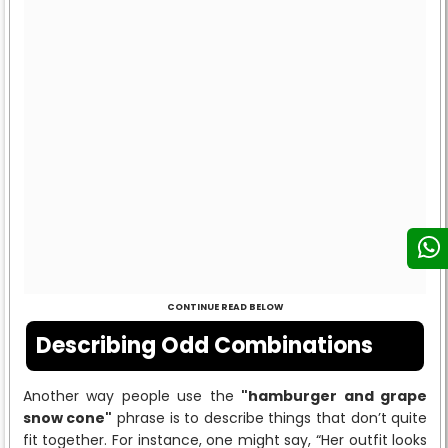
CONTINUE READ BELOW
Describing Odd Combinations
Another way people use the
"hamburger and grape
snow cone"
phrase is to describe things that don’t quite
fit together. For instance, one might say, “Her outfit looks