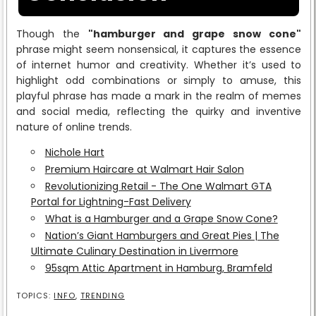
Though the
"hamburger and grape snow cone"
phrase might seem nonsensical, it captures the essence
of internet humor and creativity. Whether it’s used to
highlight odd combinations or simply to amuse, this
playful phrase has made a mark in the realm of memes
and social media, reflecting the quirky and inventive
nature of online trends.
Nichole Hart
Premium Haircare at Walmart Hair Salon
Revolutionizing Retail - The One Walmart GTA
Portal for Lightning-Fast Delivery
What is a Hamburger and a Grape Snow Cone?
Nation’s Giant Hamburgers and Great Pies | The
Ultimate Culinary Destination in Livermore
95sqm Attic Apartment in Hamburg, Bramfeld
TOPICS:
INFO
,
TRENDING