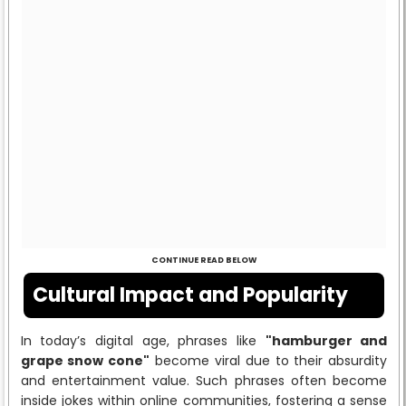
CONTINUE READ BELOW
Cultural Impact and Popularity
In today’s digital age, phrases like
"hamburger and
grape snow cone"
become viral due to their absurdity
and entertainment value. Such phrases often become
inside jokes within online communities, fostering a sense