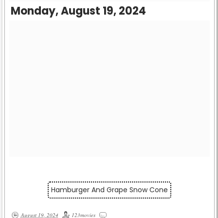
Monday, August 19, 2024
Hamburger And Grape Snow Cone
August 19, 2024
123movies