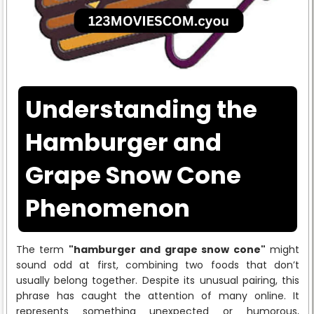
Understanding the
Hamburger and
Grape Snow Cone
Phenomenon
The term
"hamburger and grape snow cone"
might
sound odd at first, combining two foods that don’t
usually belong together. Despite its unusual pairing, this
phrase has caught the attention of many online. It
represents something unexpected or humorous,