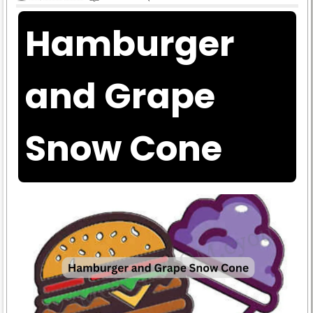
Hamburger
and Grape
Snow Cone