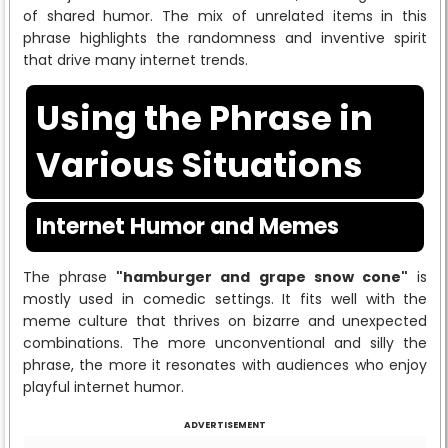
of shared humor. The mix of unrelated items in this
phrase highlights the randomness and inventive spirit
that drive many internet trends.
Using the Phrase in
Various Situations
Internet Humor and Memes
The phrase
"hamburger and grape snow cone"
is
mostly used in comedic settings. It fits well with the
meme culture that thrives on bizarre and unexpected
combinations. The more unconventional and silly the
phrase, the more it resonates with audiences who enjoy
playful internet humor.
ADVERTISEMENT