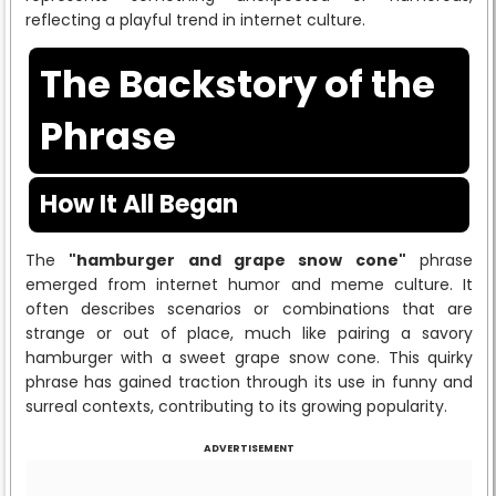
reflecting a playful trend in internet culture.
The Backstory of the
Phrase
How It All Began
The
"hamburger and grape snow cone"
phrase
emerged from internet humor and meme culture. It
often describes scenarios or combinations that are
strange or out of place, much like pairing a savory
hamburger with a sweet grape snow cone. This quirky
phrase has gained traction through its use in funny and
surreal contexts, contributing to its growing popularity.
ADVERTISEMENT