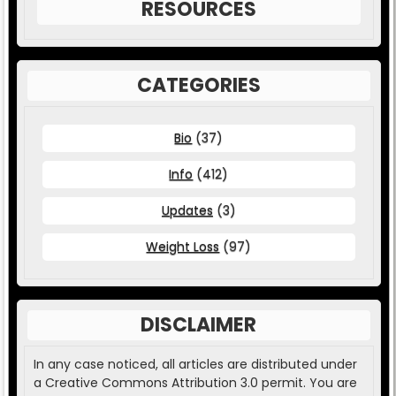
RESOURCES
CATEGORIES
Bio
(37)
Info
(412)
Updates
(3)
Weight Loss
(97)
DISCLAIMER
In any case noticed, all articles are distributed under
a Creative Commons Attribution 3.0 permit. You are