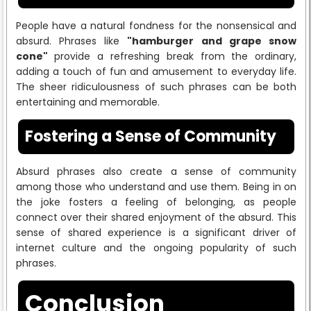
People have a natural fondness for the nonsensical and
absurd. Phrases like
"hamburger and grape snow
cone"
provide a refreshing break from the ordinary,
adding a touch of fun and amusement to everyday life.
The sheer ridiculousness of such phrases can be both
entertaining and memorable.
Fostering a Sense of Community
Absurd phrases also create a sense of community
among those who understand and use them. Being in on
the joke fosters a feeling of belonging, as people
connect over their shared enjoyment of the absurd. This
sense of shared experience is a significant driver of
internet culture and the ongoing popularity of such
phrases.
Conclusion