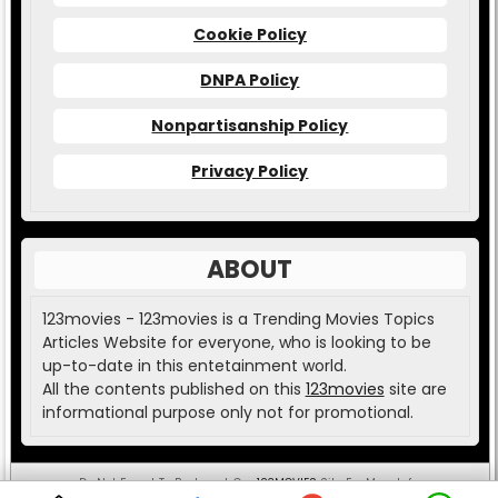
Cookie Policy
DNPA Policy
Nonpartisanship Policy
Privacy Policy
ABOUT
123movies - 123movies is a Trending Movies Topics
Articles Website for everyone, who is looking to be
up-to-date in this entetainment world.
All the contents published on this
123movies
site are
informational purpose only not for promotional.
Do Not Forget To Bookmark Our
123MOVIES
Site For More Info.