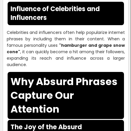
Influence of Celebrities and
Influencers
Celebrities and influencers often help popularize internet
phrases by including them in their content. When a
famous personality uses
"hamburger and grape snow
cone"
, it can quickly become a hit among their followers,
expanding its reach and influence across a larger
audience.
Why Absurd Phrases
Capture Our
Attention
The Joy of the Absurd