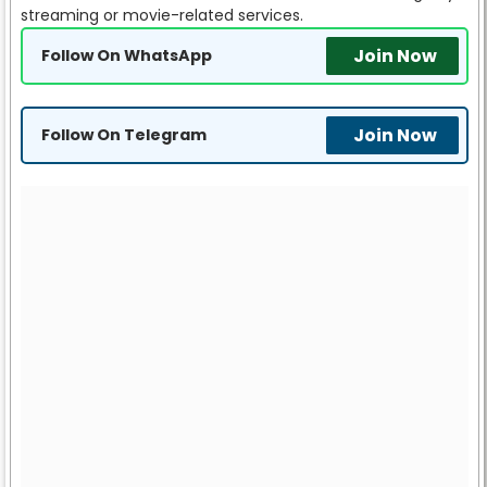
streaming or movie-related services.
Join Now
Follow On WhatsApp
Join Now
Follow On Telegram