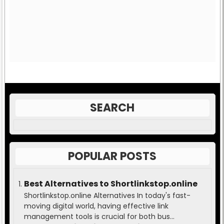
SEARCH
POPULAR POSTS
Best Alternatives to Shortlinkstop.online
Shortlinkstop.online Alternatives In today's fast-
moving digital world, having effective link
management tools is crucial for both bus...