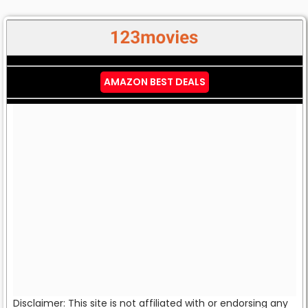
AMAZON BEST DEALS
Disclaimer: This site is not affiliated with or endorsing any