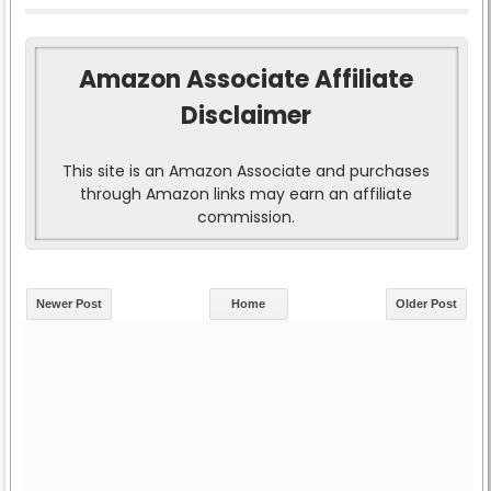
Amazon Associate Affiliate
Disclaimer
This site is an Amazon Associate and purchases
through Amazon links may earn an affiliate
commission.
Newer Post
Home
Older Post