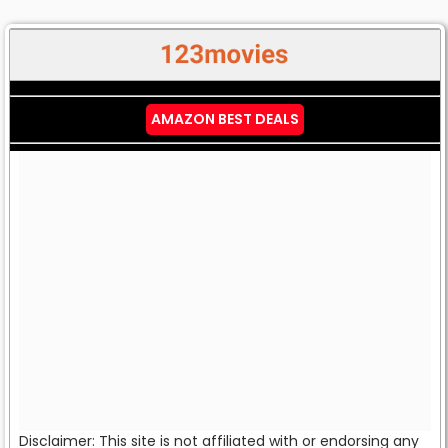
AMAZON BEST DEALS
Disclaimer: This site is not affiliated with or endorsing any