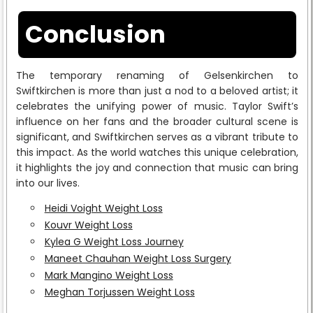
Conclusion
The temporary renaming of Gelsenkirchen to
Swiftkirchen is more than just a nod to a beloved artist; it
celebrates the unifying power of music. Taylor Swift’s
influence on her fans and the broader cultural scene is
significant, and Swiftkirchen serves as a vibrant tribute to
this impact. As the world watches this unique celebration,
it highlights the joy and connection that music can bring
into our lives.
Heidi Voight Weight Loss
Kouvr Weight Loss
Kylea G Weight Loss Journey
Maneet Chauhan Weight Loss Surgery
Mark Mangino Weight Loss
Meghan Torjussen Weight Loss