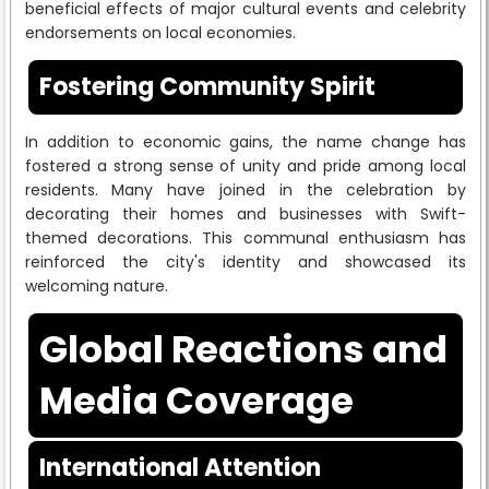
beneficial effects of major cultural events and celebrity
endorsements on local economies.
Fostering Community Spirit
In addition to economic gains, the name change has
fostered a strong sense of unity and pride among local
residents. Many have joined in the celebration by
decorating their homes and businesses with Swift-
themed decorations. This communal enthusiasm has
reinforced the city's identity and showcased its
welcoming nature.
Global Reactions and
Media Coverage
International Attention