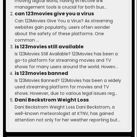
moving digital world, having effective link
management tools is crucial for both bus...
can 123movies give you a virus
Can 123Movies Give You a Virus? As streaming
websites gain popularity, users often wonder
about the safety of these platforms. One
common ...
is 123movies still available
Is 123Movies Still Available? 123Movies has been a
go-to platform for streaming movies and TV
shows for many users around the world. Howev...
is 123movies banned
Is 123Movies Banned? 123Movies has been a widely
used streaming platform for movies and TV
shows. However, due to various legal issues reg...
Dani Beckstrom Weight Loss
Dani Beckstrom Weight Loss Dani Beckstrom, a
well-known meteorologist at KTNV, has gained
attention not only for her weather reporting but...