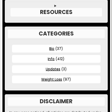
RESOURCES
CATEGORIES
Bio
(37)
Info
(412)
Updates
(3)
Weight Loss
(97)
DISCLAIMER