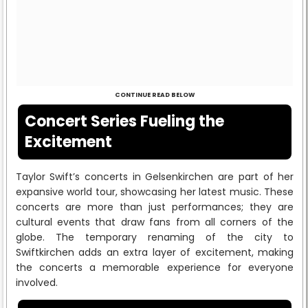
CONTINUE READ BELOW
Concert Series Fueling the
Excitement
Taylor Swift’s concerts in Gelsenkirchen are part of her
expansive world tour, showcasing her latest music. These
concerts are more than just performances; they are
cultural events that draw fans from all corners of the
globe. The temporary renaming of the city to
Swiftkirchen adds an extra layer of excitement, making
the concerts a memorable experience for everyone
involved.