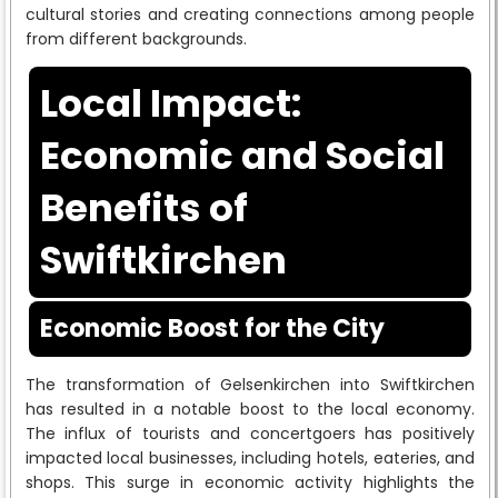
cultural stories and creating connections among people
from different backgrounds.
Local Impact:
Economic and Social
Benefits of
Swiftkirchen
Economic Boost for the City
The transformation of Gelsenkirchen into Swiftkirchen
has resulted in a notable boost to the local economy.
The influx of tourists and concertgoers has positively
impacted local businesses, including hotels, eateries, and
shops. This surge in economic activity highlights the