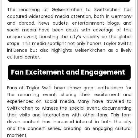
The renaming of Gelsenkirchen to Swiftkirchen has
captured widespread media attention, both in Germany
and abroad. News outlets, entertainment blogs, and
social media have been abuzz with coverage of this
unique event, boosting the city’s visibility on the global
stage. This media spotlight not only honors Taylor Swift’s
influence but also highlights Gelsenkirchen as a lively
cultural center.
Fan Excitement and Engagement
Fans of Taylor Swift have shown great enthusiasm for
the renaming event, sharing their excitement and
experiences on social media. Many have traveled to
Swiftkirchen to witness the special event, documenting
their visits and interactions with other fans. This fan-
driven content has increased interest in both the city
and the concert series, creating an engaging cultural
moment.