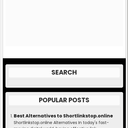
SEARCH
POPULAR POSTS
Best Alternatives to Shortlinkstop.online
Shortlinkstop.online Alternatives In today's fast-