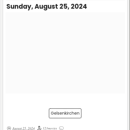
Sunday, August 25, 2024
Gelsenkirchen
August 25, 2024
123movies