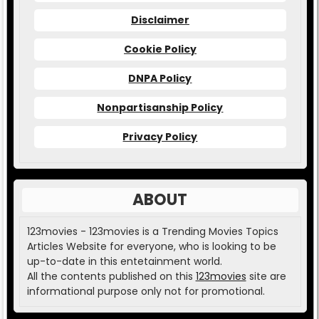
Disclaimer
Cookie Policy
DNPA Policy
Nonpartisanship Policy
Privacy Policy
ABOUT
123movies - 123movies is a Trending Movies Topics
Articles Website for everyone, who is looking to be
up-to-date in this entetainment world.
All the contents published on this
123movies
site are
informational purpose only not for promotional.