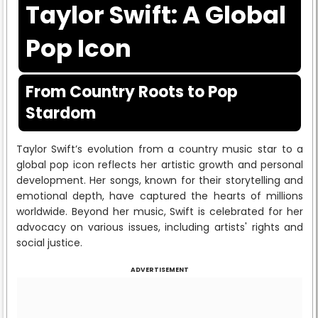
Taylor Swift: A Global
Pop Icon
From Country Roots to Pop
Stardom
Taylor Swift’s evolution from a country music star to a
global pop icon reflects her artistic growth and personal
development. Her songs, known for their storytelling and
emotional depth, have captured the hearts of millions
worldwide. Beyond her music, Swift is celebrated for her
advocacy on various issues, including artists' rights and
social justice.
ADVERTISEMENT