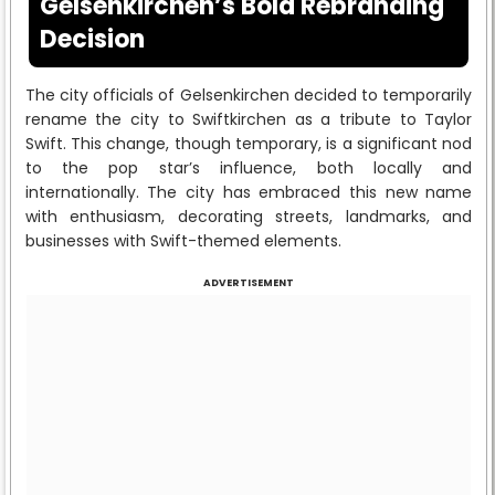
Gelsenkirchen’s Bold Rebranding
Decision
The city officials of Gelsenkirchen decided to temporarily
rename the city to Swiftkirchen as a tribute to Taylor
Swift. This change, though temporary, is a significant nod
to the pop star’s influence, both locally and
internationally. The city has embraced this new name
with enthusiasm, decorating streets, landmarks, and
businesses with Swift-themed elements.
ADVERTISEMENT