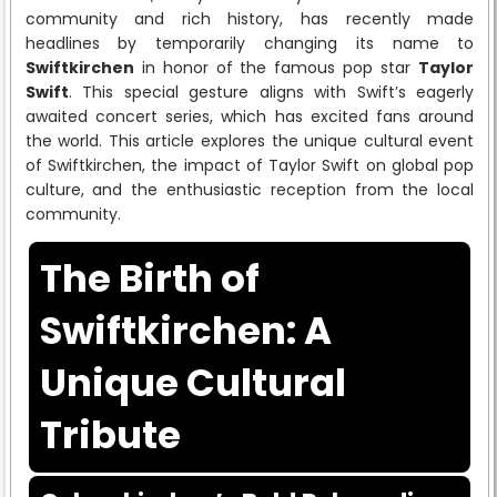
community and rich history, has recently made
headlines by temporarily changing its name to
Swiftkirchen
in honor of the famous pop star
Taylor
Swift
. This special gesture aligns with Swift’s eagerly
awaited concert series, which has excited fans around
the world. This article explores the unique cultural event
of Swiftkirchen, the impact of Taylor Swift on global pop
culture, and the enthusiastic reception from the local
community.
The Birth of
Swiftkirchen: A
Unique Cultural
Tribute