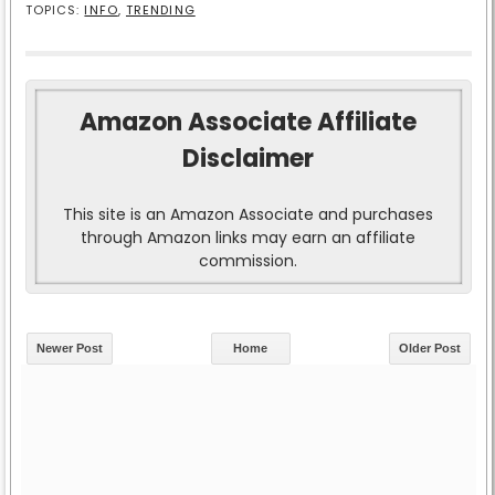
TOPICS:
INFO
,
TRENDING
Amazon Associate Affiliate
Disclaimer
This site is an Amazon Associate and purchases
through Amazon links may earn an affiliate
commission.
Newer Post
Home
Older Post