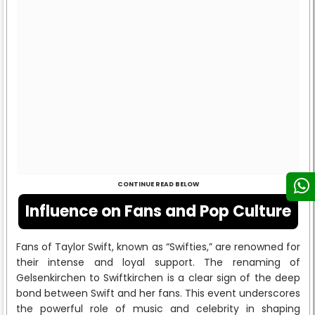
CONTINUE READ BELOW
Influence on Fans and Pop Culture
Fans of Taylor Swift, known as “Swifties,” are renowned for
their intense and loyal support. The renaming of
Gelsenkirchen to Swiftkirchen is a clear sign of the deep
bond between Swift and her fans. This event underscores
the powerful role of music and celebrity in shaping