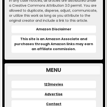
In any case noticed, all articles are distributed under
a Creative Commons Attribution 3.0 permit. You are
allowed to duplicate, disperse, adjust, communicate,
or utilize this work as long as you attribute to the
original creator and include a link to this article.
Amazon Disclaimer
This site is an Amazon Associate and
purchases through Amazon links may earn
an affiliate commission.
MENU
123movies
Advertise
Contact