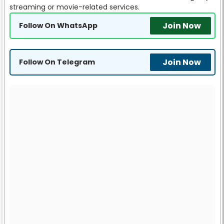
streaming or movie-related services.
Join Now
Follow On WhatsApp
Join Now
Follow On Telegram