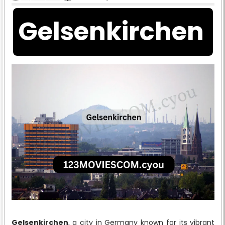
Gelsenkirchen
Gelsenkirchen
, a city in Germany known for its vibrant