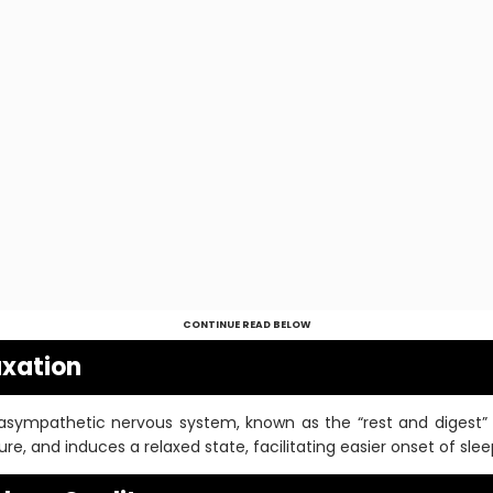
CONTINUE READ BELOW
axation
asympathetic nervous system, known as the “rest and digest” 
ure, and induces a relaxed state, facilitating easier onset of slee