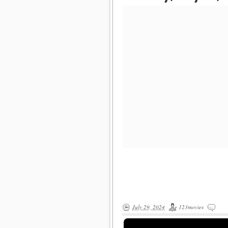
July 29, 2024
123movies