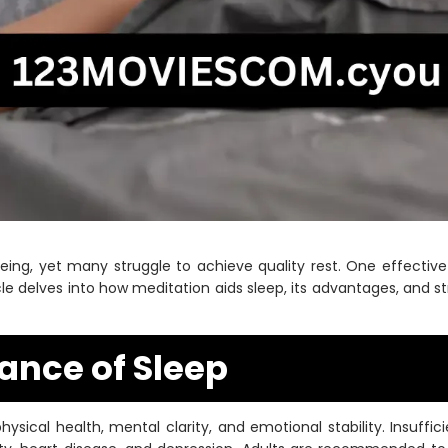
l-being, yet many struggle to achieve quality rest. One effecti
cle delves into how meditation aids sleep, its advantages, and 
ance of Sleep
physical health, mental clarity, and emotional stability. Insuffi