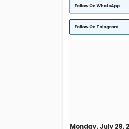
Follow On WhatsApp
Follow On Telegram
Monday, July 29, 