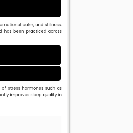
emotional calm, and stillness.
and has been practiced across
n of stress hormones such as
ntly improves sleep quality in