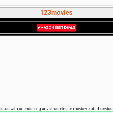
AMAZON BEST DEALS
ffiliated with or endorsing any streaming or movie-related service