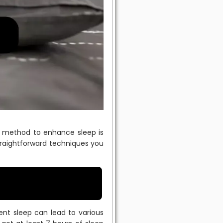
ve method to enhance sleep is
straightforward techniques you
cient sleep can lead to various