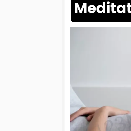
Meditat