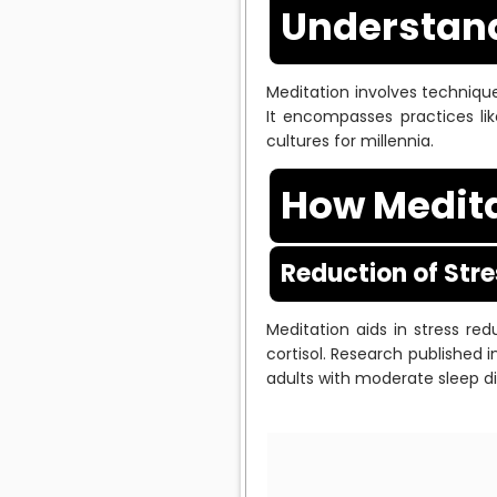
Understand
Meditation involves technique
It encompasses practices lik
cultures for millennia.
How Medita
Reduction of Str
Meditation aids in stress r
cortisol. Research published 
adults with moderate sleep d