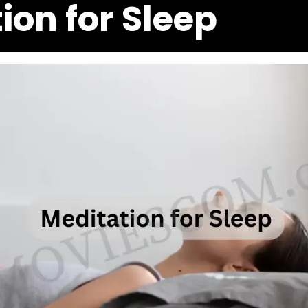
ion for Sleep