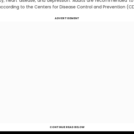
sity, heart disease, and depression. Adults are recommended to 
 according to the Centers for Disease Control and Prevention (C
ADVERTISEMENT
CONTINUE READ BELOW