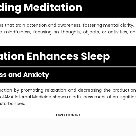
ing Meditation
s that train attention and awareness, fostering mental clarity, 
e mindfulness, focusing on thoughts, objects, or activities, 
tion Enhances Sleep
ess and Anxiety
eduction by promoting relaxation and decreasing the productio
in JAMA Internal Medicine shows mindfulness meditation significa
isturbances.
ADVERTISEMENT