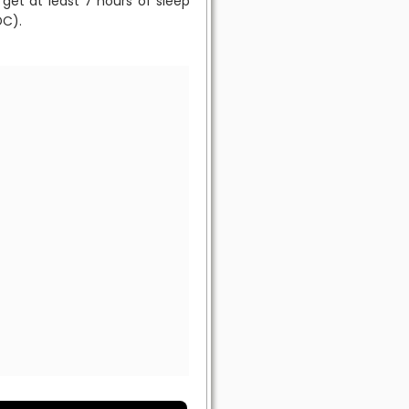
get at least 7 hours of sleep
DC).