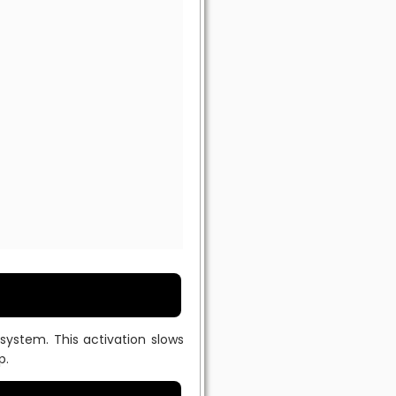
system. This activation slows
p.