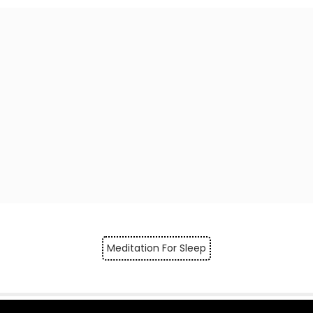
Meditation For Sleep