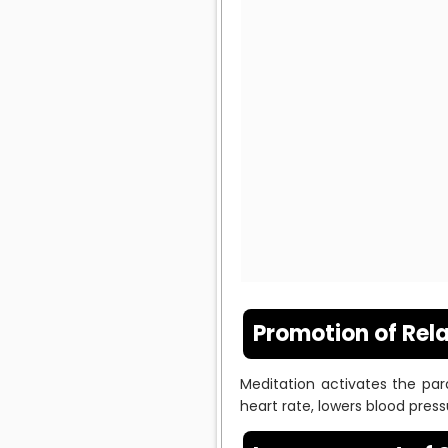
Promotion of Rel
Meditation activates the par
heart rate, lowers blood press