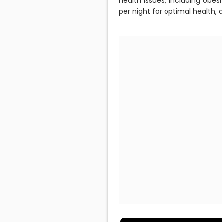
health issues, including obe
per night for optimal health,