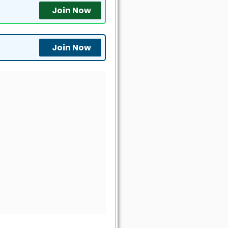
Join Now
Join Now