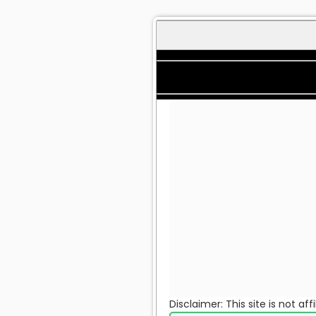
Disclaimer: This site is not a