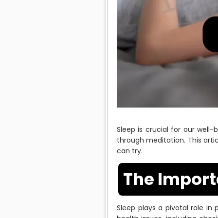
Sleep is crucial for our wel
through meditation. This arti
can try.
The Import
Sleep plays a pivotal role in 