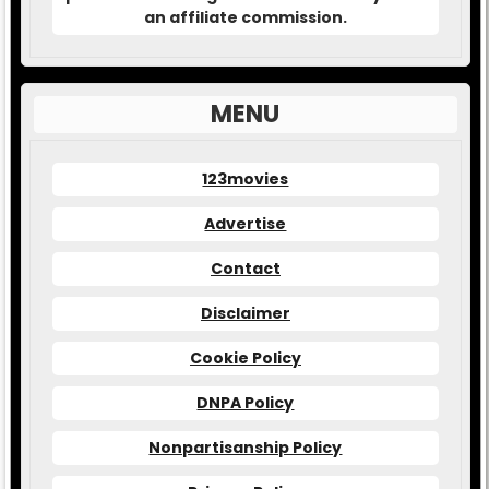
an affiliate commission.
MENU
123movies
Advertise
Contact
Disclaimer
Cookie Policy
DNPA Policy
Nonpartisanship Policy