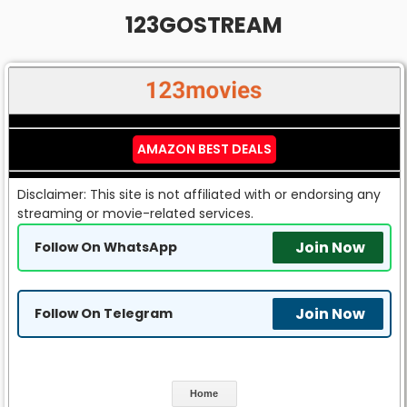
123GOSTREAM
AMAZON BEST DEALS
Disclaimer: This site is not affiliated with or endorsing any
streaming or movie-related services.
Join Now
Follow On WhatsApp
Join Now
Follow On Telegram
Home