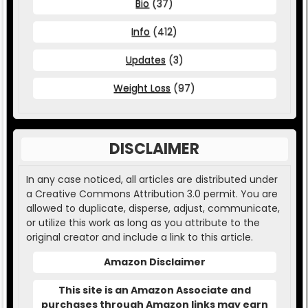
Bio
(37)
Info
(412)
Updates
(3)
Weight Loss
(97)
DISCLAIMER
In any case noticed, all articles are distributed under
a Creative Commons Attribution 3.0 permit. You are
allowed to duplicate, disperse, adjust, communicate,
or utilize this work as long as you attribute to the
original creator and include a link to this article.
Amazon Disclaimer
This site is an Amazon Associate and
purchases through Amazon links may earn