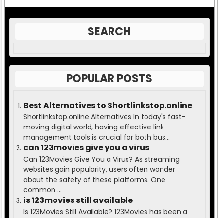
SEARCH
POPULAR POSTS
Best Alternatives to Shortlinkstop.online
Shortlinkstop.online Alternatives In today's fast-
moving digital world, having effective link
management tools is crucial for both bus...
can 123movies give you a virus
Can 123Movies Give You a Virus? As streaming
websites gain popularity, users often wonder
about the safety of these platforms. One
common ...
is 123movies still available
Is 123Movies Still Available? 123Movies has been a