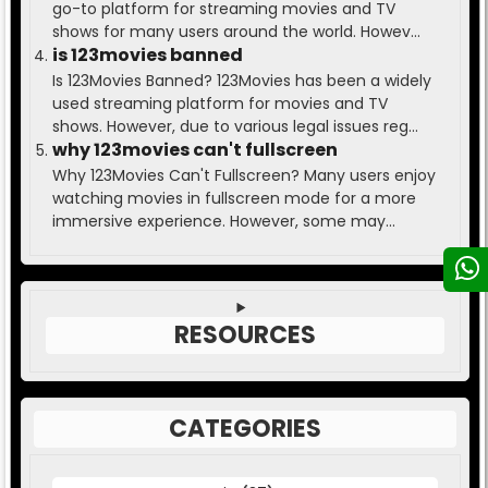
go-to platform for streaming movies and TV
shows for many users around the world. Howev...
is 123movies banned
Is 123Movies Banned? 123Movies has been a widely
used streaming platform for movies and TV
shows. However, due to various legal issues reg...
why 123movies can't fullscreen
Why 123Movies Can't Fullscreen? Many users enjoy
watching movies in fullscreen mode for a more
immersive experience. However, some may...
RESOURCES
CATEGORIES